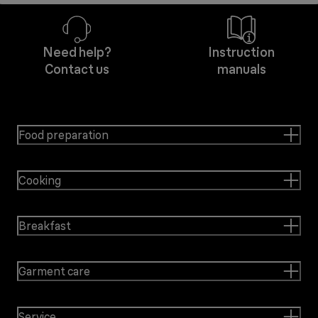
Need help?
Instruction
Contact us
manuals
Food preparation
Cooking
Breakfast
Garment care
Service