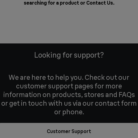
searching for a product or
Contact Us
.
Looking for support?
We are here to help you. Check out our
customer support pages for more
information on products, stores and FAQs
or get in touch with us via our contact form
or phone.
Customer Support