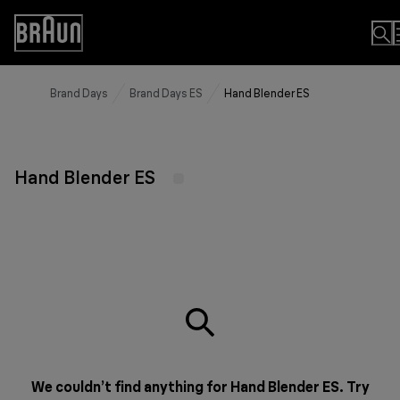
Skip
to
Accessibility
Content
Statement
Brand Days
Brand Days ES
Hand Blender ES
Hand Blender ES
We couldn’t find anything for Hand Blender ES. Try