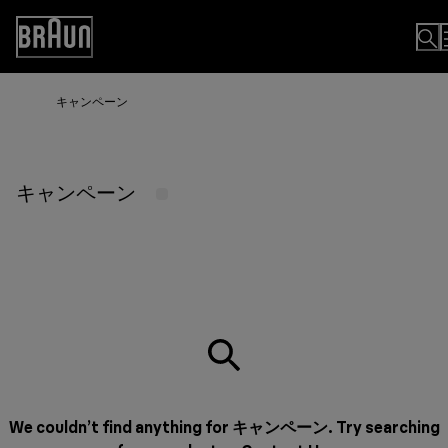
Skip
to
Accessibility
Content
Statement
キャンペーン
キャンペーン
We couldn’t find anything for キャンペーン. Try searching