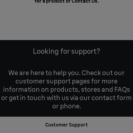
for a product or
Contact Us
.
Looking for support?
We are here to help you. Check out our
customer support pages for more
information on products, stores and FAQs
or get in touch with us via our contact form
or phone.
Customer Support