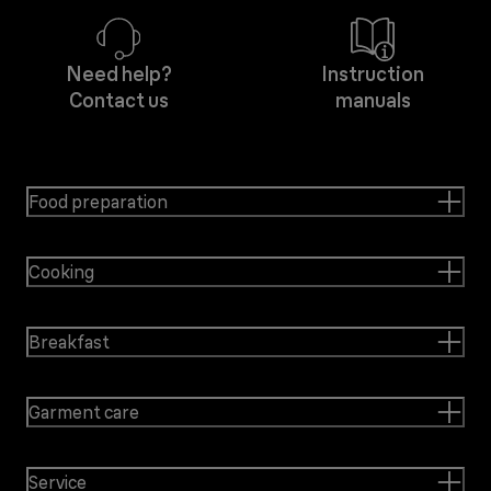
Need help?
Instruction
Contact us
manuals
Food preparation
Cooking
Breakfast
Garment care
Service