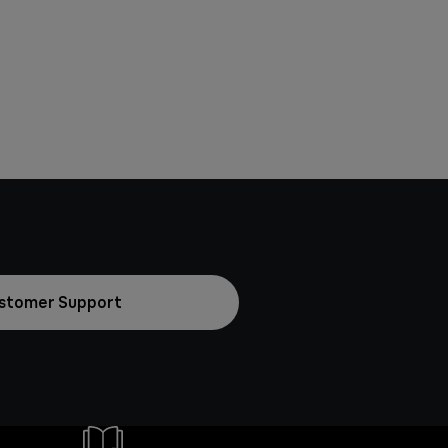
stomer Support