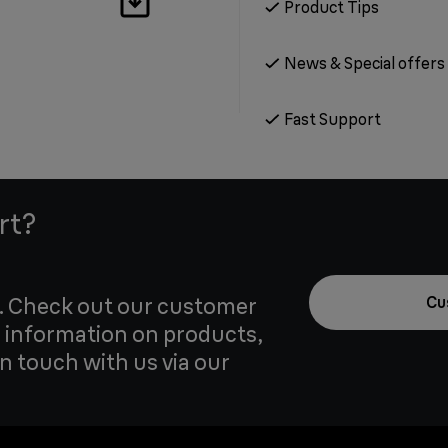
Product Tips
News & Special offers
Fast Support
rt?
u. Check out our customer
Cu
 information on products,
in touch with us via our