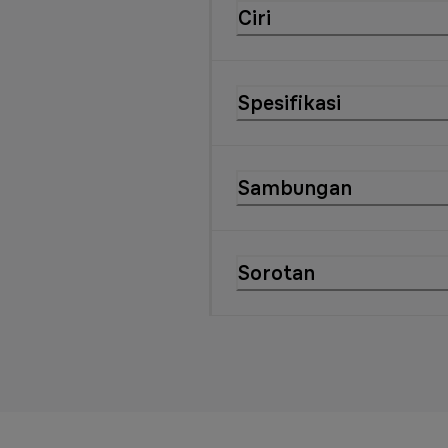
Ciri
Spesifikasi
Sambungan
Sorotan