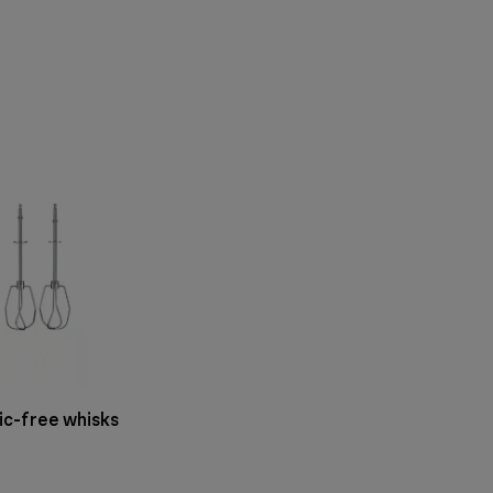
ic-free whisks