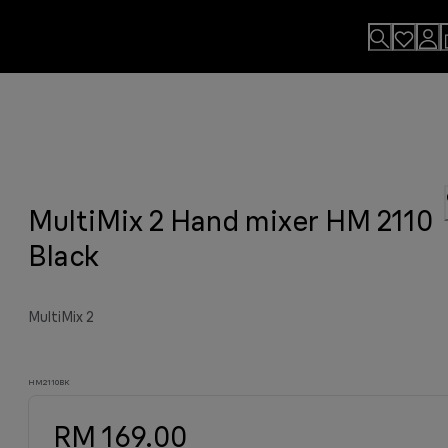
lls
usion.
MultiMix 2 Hand mixer HM 2110
sults
y grilled meat and much more.
viting aroma
easier.
n. By Design.
u?
Black
MultiMix 2
HM2110BK
RM 169.00