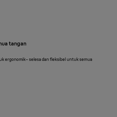
mua tangan
k ergonomik– selesa dan fleksibel untuk semua