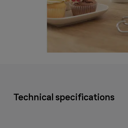
Technical specifications