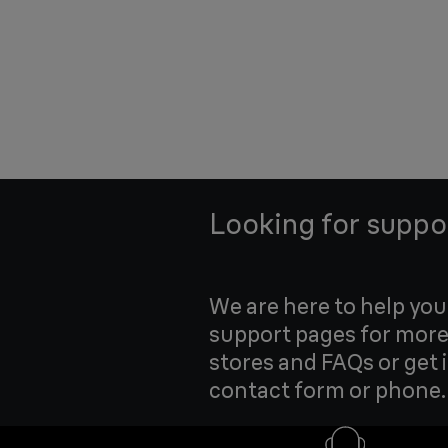
Looking for suppo
We are here to help yo
support pages for more
stores and FAQs or get 
contact form or phone.