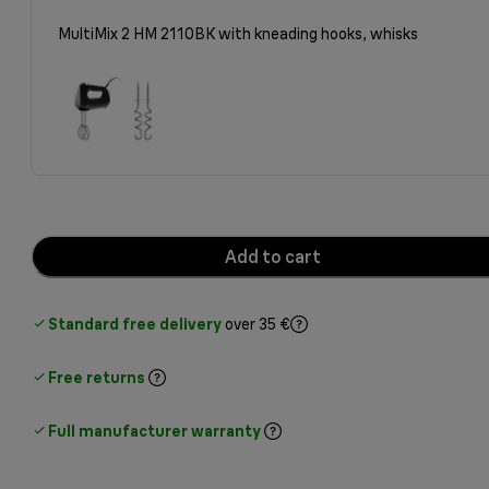
MultiMix 2 HM 2110BK with kneading hooks, whisks
Add to cart
Standard free delivery
over 35 €
Free returns
Full manufacturer warranty