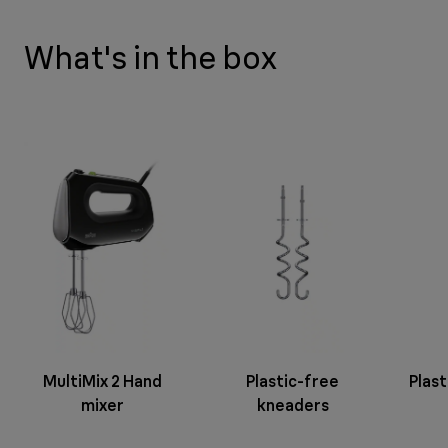
What's in the box
MultiMix 2 Hand
Plastic-free
Plast
mixer
kneaders