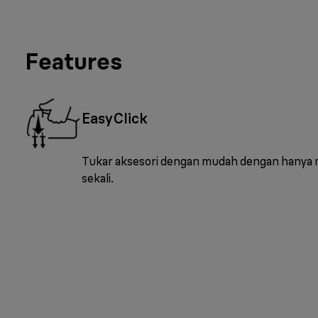
Features
EasyClick
Tukar aksesori dengan mudah dengan hanya
sekali.