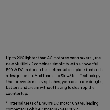
Up to 20% lighter than AC motored hand mixers*, the
new MultiMix 2 combines simplicity with a powerful
500 W DC motor and a sleek metal faceplate that adds
a design-touch. And thanks to SlowStart Technology
that prevents messy splashes, you can create doughs,
batters and cream without having to clean up the
countertop.
* Internal tests of Braun's DC motor unit vs. leading
competitors with AC motors - year 2022