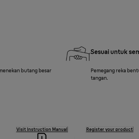
Sesuai untuk se
 menekan butang besar
Pemegang reka bentu
tangan.
Visit Instruction Manual
Register your product