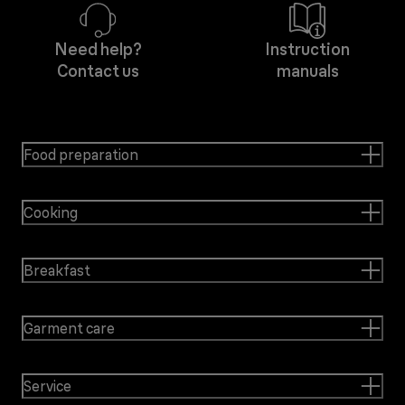
Need help?
Instruction
Contact us
manuals
Food preparation
Cooking
Breakfast
Garment care
Service