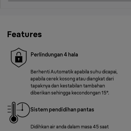
Features
Perlindungan 4 hala
Berhenti Automatik apabila suhu dicapai,
apabila cerek kosong atau diangkat dari
tapaknya dan kestabilan tambahan
diberikan sehingga kecondongan 15°.
Sistem pendidihan pantas
Didihkan air anda dalam masa 45 saat