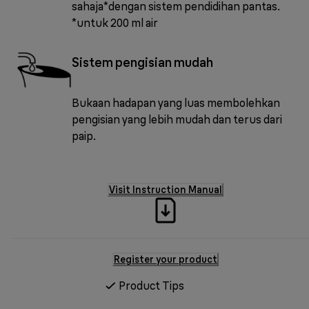
sahaja*dengan sistem pendidihan pantas.
*untuk 200 ml air
Sistem pengisian mudah
Bukaan hadapan yang luas membolehkan
pengisian yang lebih mudah dan terus dari
paip.
Visit Instruction Manual
Register your product
Product Tips