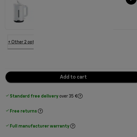
+ Other 2 options
Add to cart
Standard free delivery
over 35 €
Free returns
Full manufacturer warranty