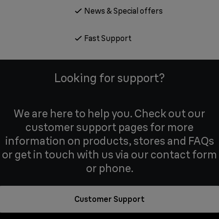
News & Special offers
Fast Support
Looking for support?
We are here to help you. Check out our
customer support pages for more
information on products, stores and FAQs
or get in touch with us via our contact form
or phone.
Customer Support