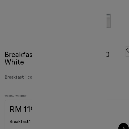
Breakfast1 Water Kettle WK 1100
White
Breakfast 1 collection
WK101AI-WK1100WH
RM 119.00
Breakfast1 Water Kettle WK 1100 White