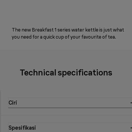
The new Breakfast 1 series water kettle is just what
you need for a quick cup of your favourite of tea.
Technical specifications
Ciri
Spesifikasi