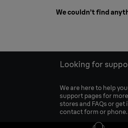
We couldn’t find anyth
Looking for suppo
We are here to help yo
support pages for more
stores and FAQs or get 
contact form or phone.