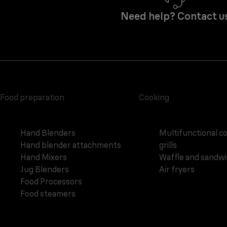
Need help? Contact u
Food preparation
Cooking
Hand Blenders
Multifunctional c
Hand blender attachments
grills
Hand Mixers
Waffle and sandw
Jug Blenders
Air fryers
Food Processors
Food steamers