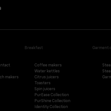
s
Breakfast
Garment 
ontact
Coffee makers
Stea
Water kettles
Stea
ich makers
Citrus juicers
Garm
Toasters
Spin juicers
PurEase Collection
PurShine Collection
Identity Collection