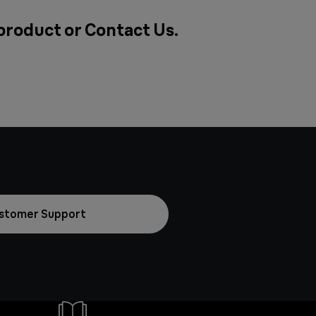
 product or
Contact Us
.
stomer Support