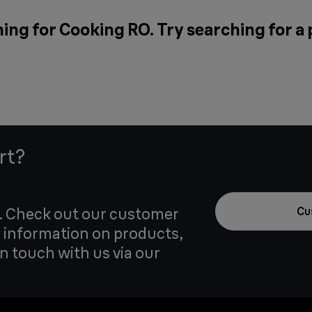
ing for Cooking RO. Try searching for a
rt?
u. Check out our customer
Cu
 information on products,
in touch with us via our