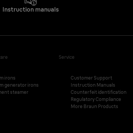
Instruction manuals
care
Service
m irons
Customer Support
m generator irons
Instruction Manuals
ent steamer
Counterfeit identification
Regulatory Compliance
More Braun Products