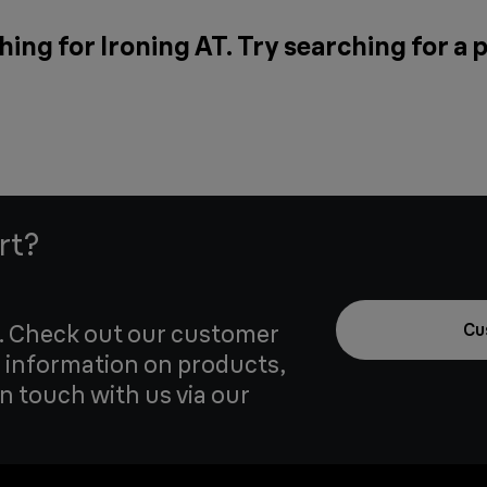
hing for Ironing AT. Try searching for a
rt?
u. Check out our customer
Cu
 information on products,
in touch with us via our