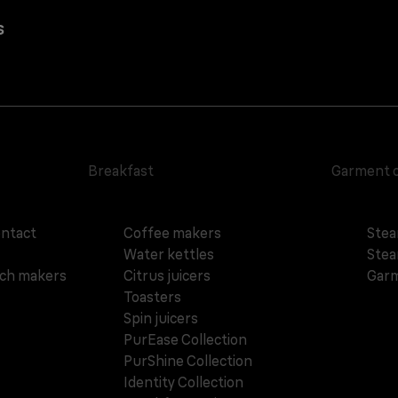
s
Breakfast
Garment 
ontact
Coffee makers
Stea
Water kettles
Stea
ich makers
Citrus juicers
Garm
Toasters
Spin juicers
PurEase Collection
PurShine Collection
Identity Collection