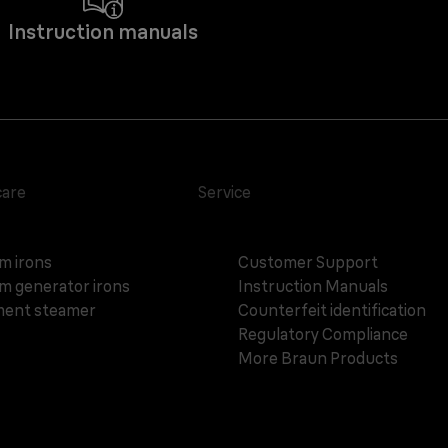
Instruction manuals
care
Service
m irons
Customer Support
m generator irons
Instruction Manuals
ent steamer
Counterfeit identification
Regulatory Compliance
More Braun Products