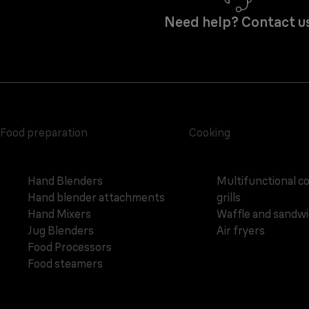
Need help? Contact u
Food preparation
Cooking
Hand Blenders
Multifunctional c
Hand blender attachments
grills
Hand Mixers
Waffle and sandw
Jug Blenders
Air fryers
Food Processors
Food steamers