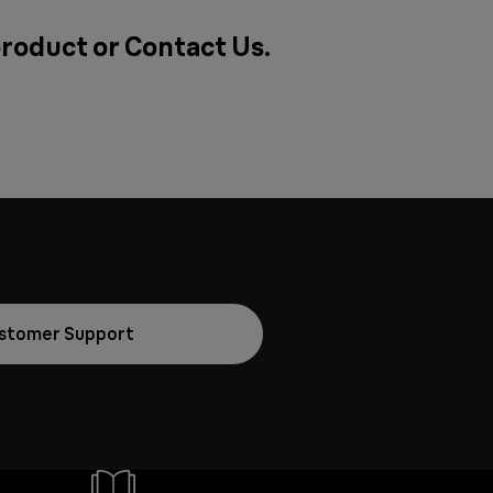
 product or
Contact Us
.
stomer Support