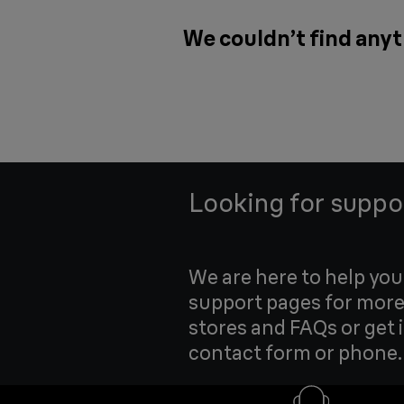
We couldn’t find anyt
Looking for suppo
We are here to help yo
support pages for more
stores and FAQs or get 
contact form or phone.