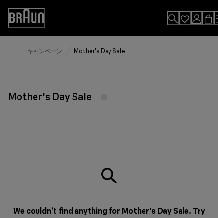
Skip
to
Accessibility
Content
Statement
キャンペーン
Mother's Day Sale
Mother's Day Sale
We couldn’t find anything for Mother's Day Sale. Try