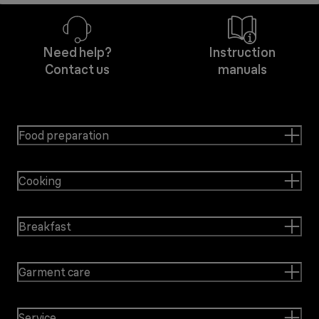
Need help?
Instruction
Contact us
manuals
Food preparation
Cooking
Breakfast
Garment care
Service