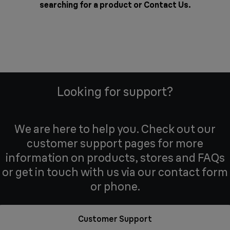
searching for a product or
Contact Us
.
Looking for support?
We are here to help you. Check out our
customer support pages for more
information on products, stores and FAQs
or get in touch with us via our contact form
or phone.
Customer Support