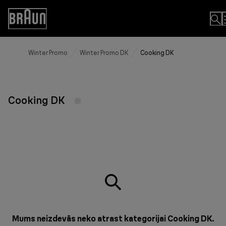
Skip
to
Accessibility
Content
Statement
Winter Promo
Winter Promo DK
Cooking DK
Cooking DK
Mums neizdevās neko atrast kategorijai Cooking DK.