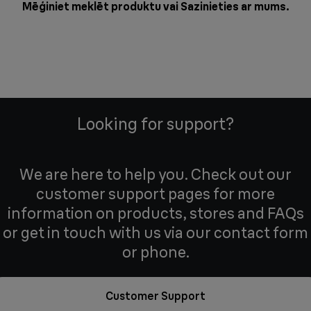
Mēģiniet meklēt produktu vai
Sazinieties ar mums
.
Looking for support?
We are here to help you. Check out our
customer support pages for more
information on products, stores and FAQs
or get in touch with us via our contact form
or phone.
Customer Support