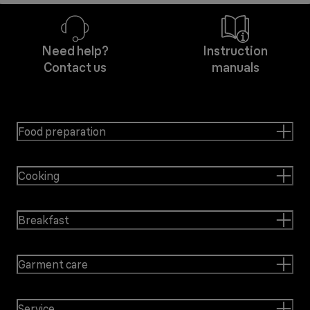
Need help?
Instruction
Contact us
manuals
Food preparation
Cooking
Breakfast
Garment care
Service