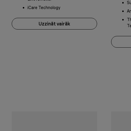
S
iCare Technology
An
Th
Uzzināt vairāk
T