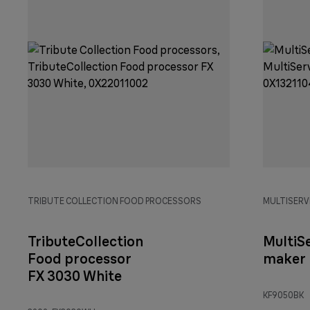
TRIBUTE COLLECTION FOOD PROCESSORS
MULTISERV
TributeCollection
MultiS
Food processor
maker 
FX 3030 White
KF9050BK