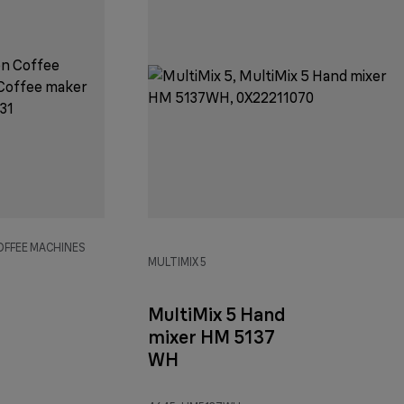
OFFEE MACHINES
MULTIMIX 5
MultiMix 5 Hand
mixer HM 5137
WH