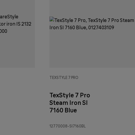
TEXSTYLE 7 PRO
TexStyle 7 Pro
Steam Iron SI
7160 Blue
12770008-SI7160BL