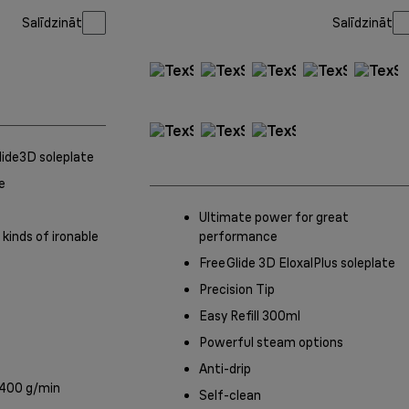
Salīdzināt
Salīdzināt
Glide3D soleplate
e
Ultimate power for great
 kinds of ironable
performance
FreeGlide 3D EloxalPlus soleplate
Precision Tip
Easy Refill 300ml
Powerful steam options
Anti-drip
 400 g/min
Self-clean