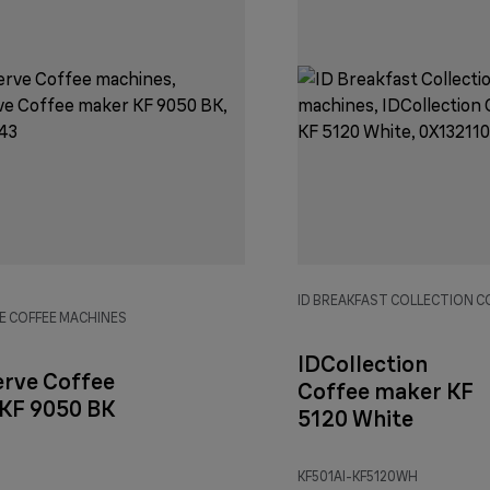
ID BREAKFAST COLLECTION C
E COFFEE MACHINES
IDCollection
erve Coffee
Coffee maker KF
KF 9050 BK
5120 White
KF501AI-KF5120WH