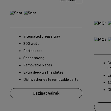
Integrated grease tray
800 watt
Perfect seal
Space saving
Co
Removable plates
un
Extra deep waffle plates
Ea
Dishwasher-safe removable parts
1.
D
Uzzināt vairāk