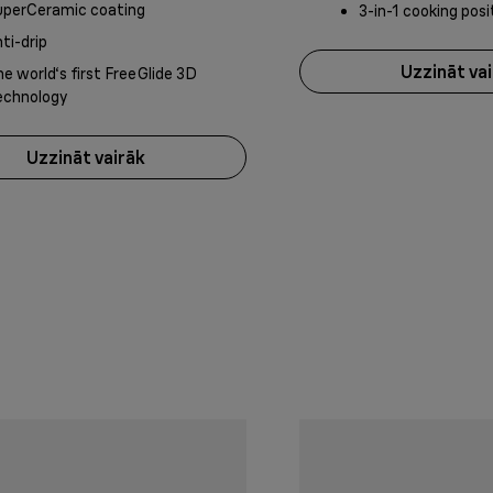
uperCeramic coating
3-in-1 cooking posi
ti-drip
Uzzināt va
e world‘s first FreeGlide 3D
echnology
Uzzināt vairāk