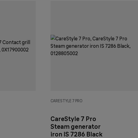
CARESTYLE 7 PRO
CareStyle 7 Pro
Steam generator
iron IS 7286 Black