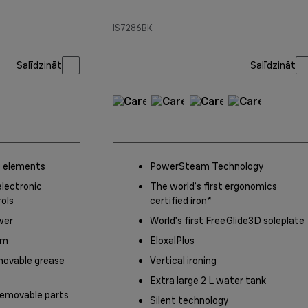
IS7286BK
Salīdzināt
Salīdzināt
 elements
PowerSteam Technology
lectronic
The world’s first ergonomics
ols
certified iron*
wer
World’s first FreeGlide3D soleplate
em
EloxalPlus
movable grease
Vertical ironing
Extra large 2 L water tank
emovable parts
Silent technology