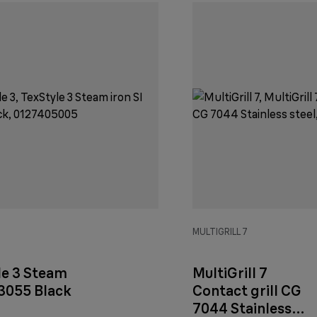
3
MULTIGRILL 7
le 3 Steam
MultiGrill 7
 3055 Black
Contact grill CG
7044 Stainless