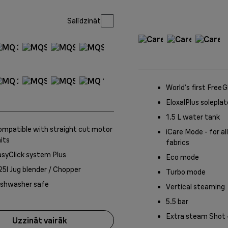
Salīdzināt
World’s first Free
EloxalPlus soleplat
1.5 L water tank
mpatible with straight cut motor
iCare Mode - for all
its
fabrics
syClick system Plus
Eco mode
25l Jug blender / Chopper
Turbo mode
ishwasher safe
Vertical steaming
5.5 bar
Extra steam Shot
Uzzināt vairāk