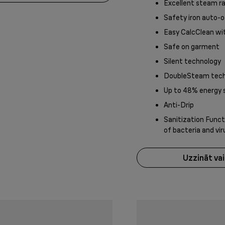
Excellent steam r
Safety iron auto-o
Easy CalcClean wi
Safe on garment
Silent technology
DoubleSteam tech
Up to 48% energy 
Anti-Drip
Sanitization Functi
of bacteria and vi
Uzzināt va