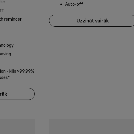
ate
Auto-off
ff
th reminder
Uzzināt vairāk
nology
saving
on - kills >99.99%
ruses*
irāk