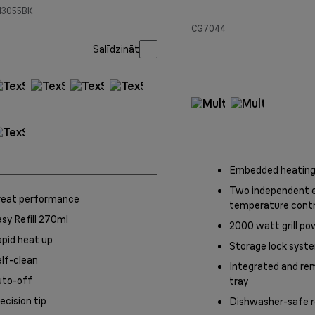
steel
I3055BK
CG7044
Salīdzināt
Embedded heating
Two independent e
reat performance
temperature contr
sy Refill 270ml
2000 watt grill po
pid heat up
Storage lock syst
lf-clean
Integrated and re
uto-off
tray
ecision tip
Dishwasher-safe r