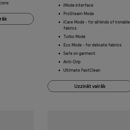
tions
iMode interface
ProSteam Mode
irāk
iCare Mode - for all kinds of ironable
fabrics
Turbo Mode
Eco Mode - for delicate fabrics
Safe on garment
Anti-Drip
Ultimate FastClean
Uzzināt vairāk