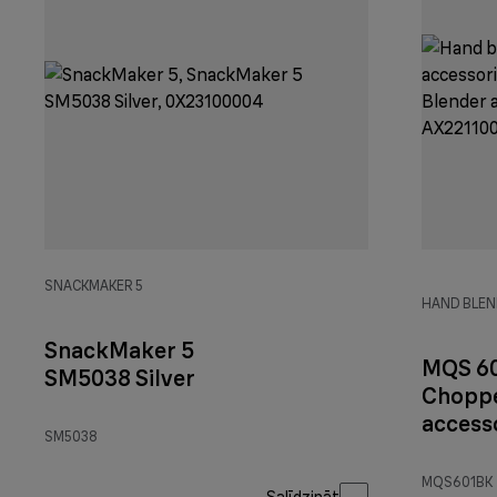
SNACKMAKER 5
HAND BLEN
SnackMaker 5
MQS 6
SM5038 Silver
Choppe
accesso
SM5038
Black
MQS601BK
Salīdzināt