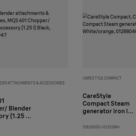
CARESTYLE COMPACT
DER ATTACHMENTS & ACCESSORIES
CareStyle
01
Compact Steam
r/ Blender
generator iron IS
ry (1.25 l)
2132
White/orange
12820000-IS2132WH