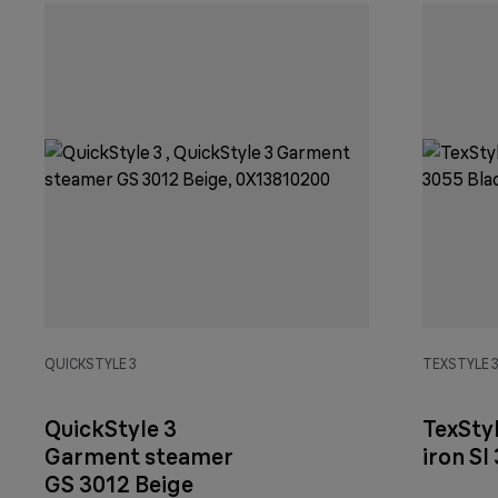
QUICKSTYLE 3
TEXSTYLE 
QuickStyle 3
TexSty
Garment steamer
iron SI
GS 3012 Beige