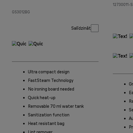
12730011-S
GS3012BG
Salīdzināt
Ultra compact design
FastSteam Technology
G
No ironing board needed
Ea
Quick heat-up
Ra
Removable 70 ml water tank
Se
Sanitization function
A
Heat resistant bag
Pr
Lint remover