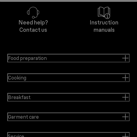
Need help?
Instruction
Contact us
manuals
Food preparation
Cooking
Breakfast
Garment care
Service