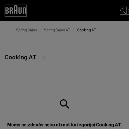
Skip
to
Accessibility
Content
Statement
Spring Sales
Spring Sales AT
Cooking AT
Cooking AT
Mums neizdevās neko atrast kategorijai Cooking AT.