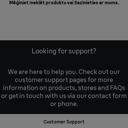
Mēģiniet meklēt produktu vai
Sazinieties ar mums
.
Looking for support?
We are here to help you. Check out our
customer support pages for more
information on products, stores and FAQs
or get in touch with us via our contact form
or phone.
Customer Support