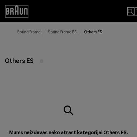
Skip
to
Accessibility
Content
Statement
Spring Promo
Spring Promo ES
Others ES
Others ES
Mums neizdevās neko atrast kategorijai Others ES.