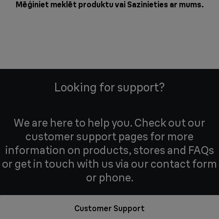
Mēģiniet meklēt produktu vai
Sazinieties ar mums
.
Looking for support?
We are here to help you. Check out our
customer support pages for more
information on products, stores and FAQs
or get in touch with us via our contact form
or phone.
Customer Support