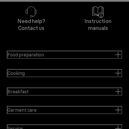
Need help?
Instruction
Contact us
manuals
Food preparation
Cooking
Breakfast
Garment care
Service