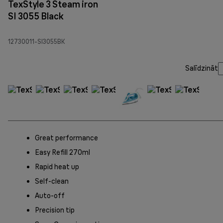
TexStyle 3 Steam iron
SI 3055 Black
12730011-SI3055BK
Salīdzināt
Great performance
Easy Refill 270ml
Rapid heat up
Self-clean
Auto-off
Precision tip