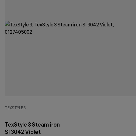
TEXSTYLE 3
TexStyle 3 Steam iron
SI 3042 Violet