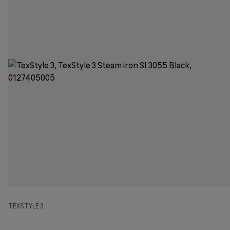
TEXSTYLE 3