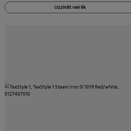
Uzzināt vairāk