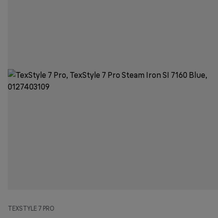
TEXSTYLE 7 PRO