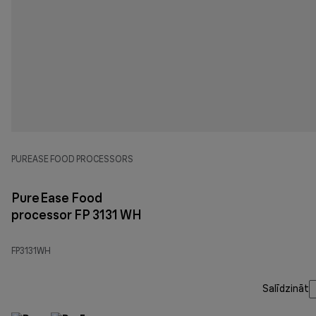
PUREASE FOOD PROCESSORS
PureEase Food
processor FP 3131 WH
FP3131WH
Salīdzināt