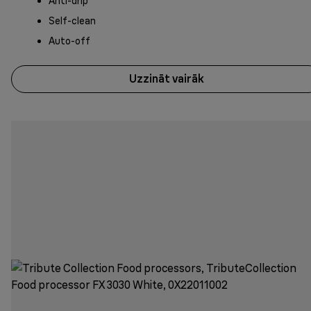
Anti-drip
Self-clean
Auto-off
Uzzināt vairāk