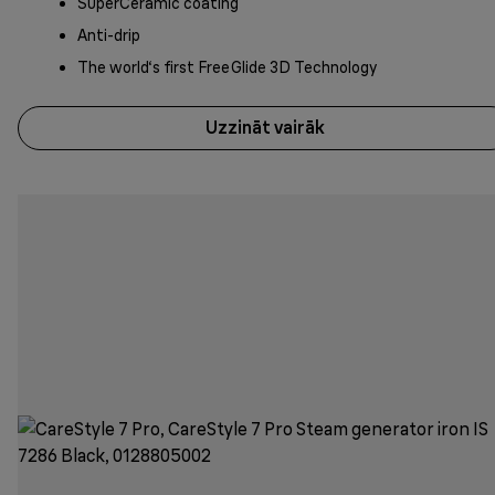
SuperCeramic coating
Anti-drip
The world‘s first FreeGlide 3D Technology
Uzzināt vairāk