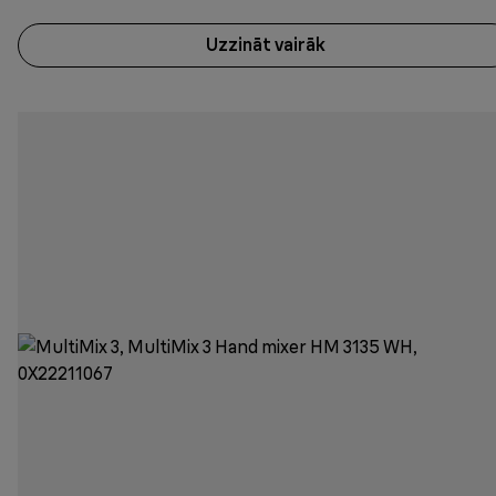
Uzzināt vairāk