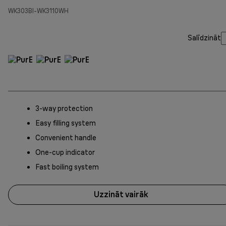
WK303BI-WK3110WH
Salīdzināt
3-way protection
Easy filling system
Convenient handle
One-cup indicator
Fast boiling system
Uzzināt vairāk