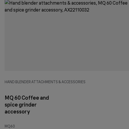
HAND BLENDER ATTACHMENTS & ACCESSORIES
MQ 60 Coffee and
spice grinder
accessory
MQ60