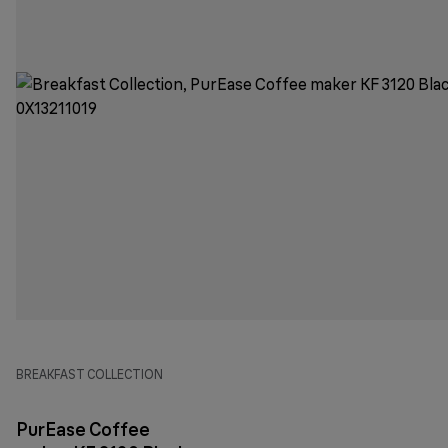
BREAKFAST COLLECTION
PurEase Coffee