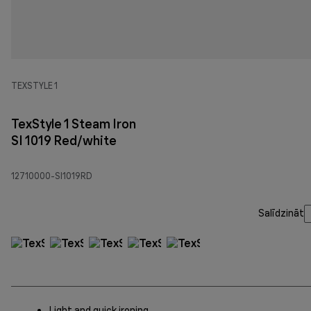
TEXSTYLE 1
TexStyle 1 Steam Iron
SI 1019 Red/white
12710000-SI1019RD
Salīdzināt
Light and quick ironing