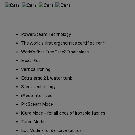
PowerSteam Technology
The world’s first ergonomics certified iron*
World’s first FreeGlide3D soleplate
EloxalPlus
Vertical ironing
Extra large 2 L water tank
Silent technology
iMode interface
ProSteam Mode
iCare Mode - for all kinds of ironable fabrics
Turbo Mode
Eco Mode - for delicate fabrics