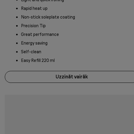
Rapid heat up
Non-stick soleplate coating
Precision Tip
Great performance
Energy saving
Self-clean
Easy Refill 220 ml
Uzzināt vairāk