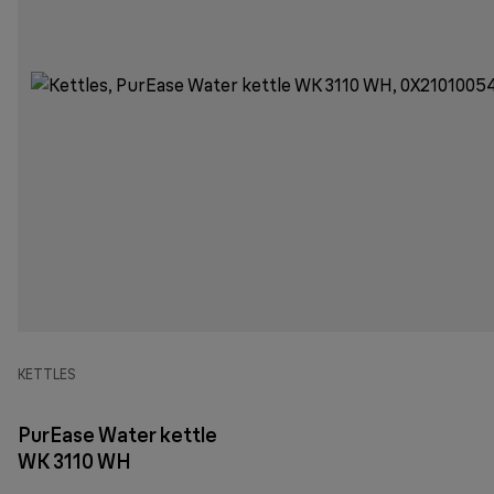
KETTLES
PurEase Water kettle
WK 3110 WH