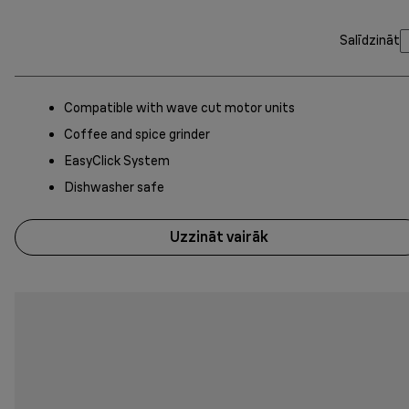
Salīdzināt
Compatible with wave cut motor units
Coffee and spice grinder
EasyClick System
Dishwasher safe
Uzzināt vairāk