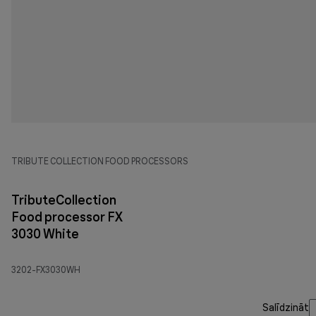
TRIBUTE COLLECTION FOOD PROCESSORS
TributeCollection
Food processor FX
3030 White
3202-FX3030WH
Salīdzināt