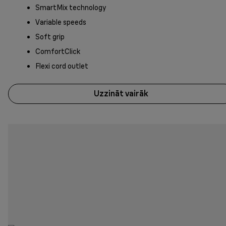
SmartMix technology
Variable speeds
Soft grip
ComfortClick
Flexi cord outlet
Uzzināt vairāk