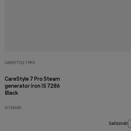
CARESTYLE 7 PRO
CareStyle 7 Pro Steam
generator iron IS 7286
Black
IS7286BK
Salīdzināt