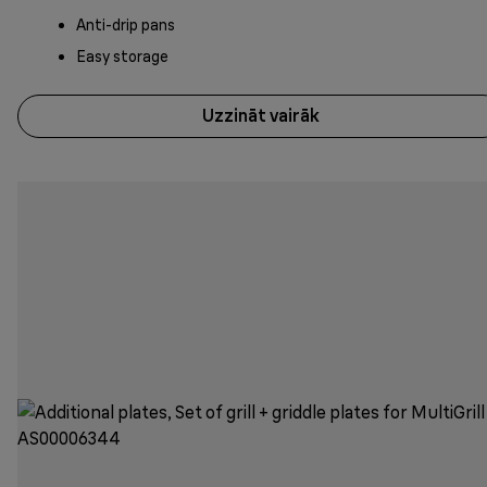
Anti-drip pans
Easy storage
Uzzināt vairāk