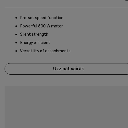
Pre-set speed function
Powerful 600 W motor
Silent strength
Energy efficient
Versatility of attachments
Uzzināt vairāk