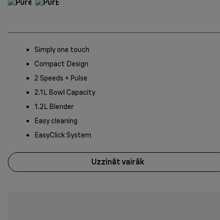
Simply one touch
Compact Design
2 Speeds + Pulse
2.1L Bowl Capacity
1.2L Blender
Easy cleaning
EasyClick System
Uzzināt vairāk