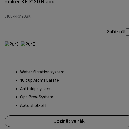
maker KF 3120 Black
3108-KF3120BK
Salīdzināt
Water filtration system
10 cup AromaCarafe
Anti-drip system
OptiBrewSystem
Auto shut-off
Uzzināt vairāk