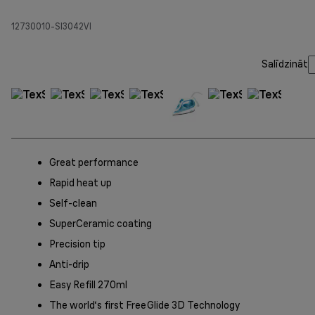
12730010-SI3042VI
Salīdzināt
Great performance
Rapid heat up
Self-clean
SuperCeramic coating
Precision tip
Anti-drip
Easy Refill 270ml
The world‘s first FreeGlide 3D Technology