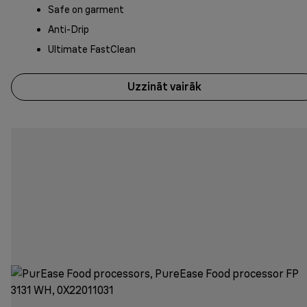
Safe on garment
Anti-Drip
Ultimate FastClean
Uzzināt vairāk