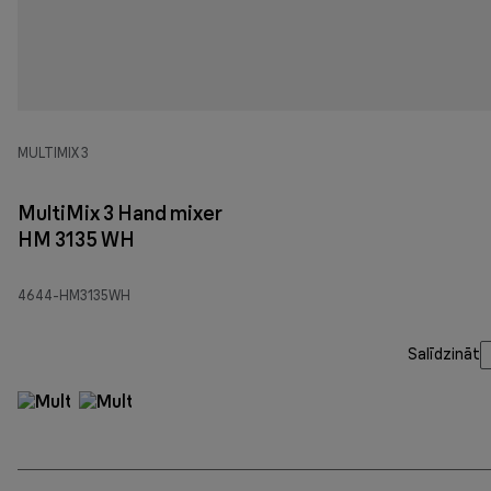
MULTIMIX 3
MultiMix 3 Hand mixer
HM 3135 WH
4644-HM3135WH
Salīdzināt