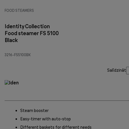
FOOD STEAMERS
Identity Collection
Food steamer FS 5100
Black
3216-FS5100BK
Salīdzināt
Steam booster
Easy-timer with auto-stop
Different baskets for different needs