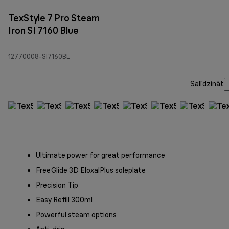
TexStyle 7 Pro Steam
Iron SI 7160 Blue
12770008-SI7160BL
Salīdzināt
Ultimate power for great performance
FreeGlide 3D EloxalPlus soleplate
Precision Tip
Easy Refill 300ml
Powerful steam options