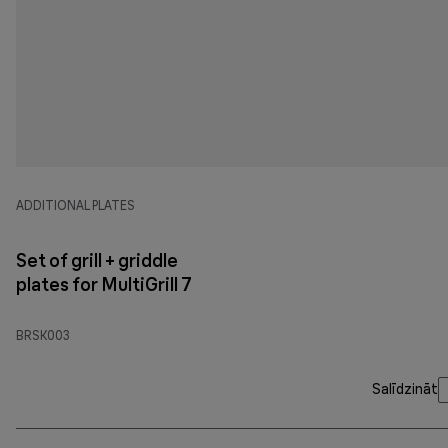
ADDITIONAL PLATES
Set of grill + griddle
plates for MultiGrill 7
BRSK003
Salīdzināt