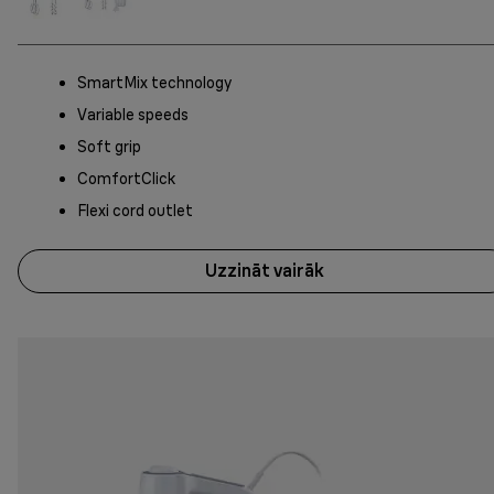
SmartMix technology
Variable speeds
Soft grip
ComfortClick
Flexi cord outlet
Uzzināt vairāk