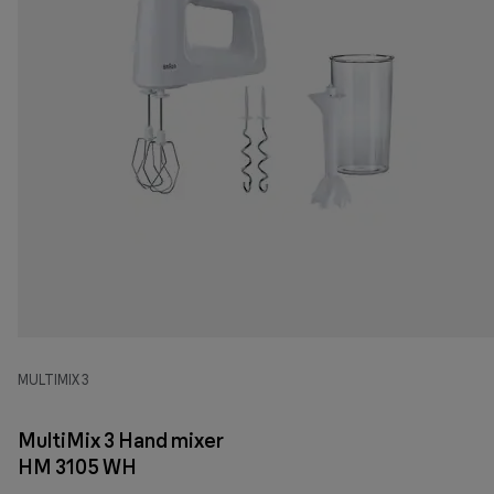
MULTIMIX 3
MultiMix 3 Hand mixer
HM 3105 WH