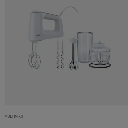
MULTIMIX 3