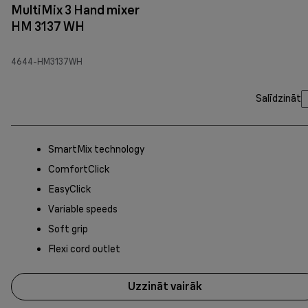
MultiMix 3 Hand mixer
HM 3137 WH
4644-HM3137WH
Salīdzināt
SmartMix technology
ComfortClick
EasyClick
Variable speeds
Soft grip
Flexi cord outlet
Uzzināt vairāk