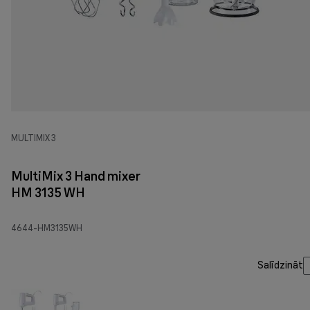
MULTIMIX 3
MultiMix 3 Hand mixer
HM 3135 WH
4644-HM3135WH
Salīdzināt