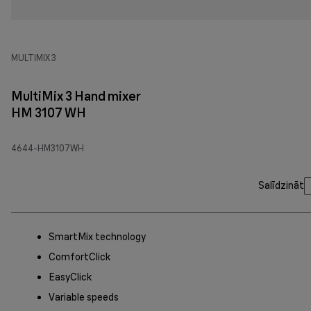
MULTIMIX 3
MultiMix 3 Hand mixer
HM 3107 WH
4644-HM3107WH
Salīdzināt
SmartMix technology
ComfortClick
EasyClick
Variable speeds