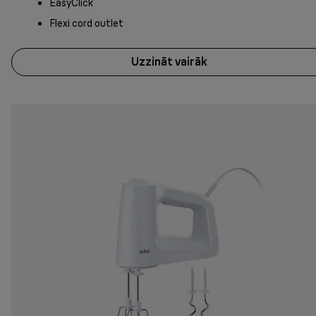
EasyClick
Flexi cord outlet
Uzzināt vairāk