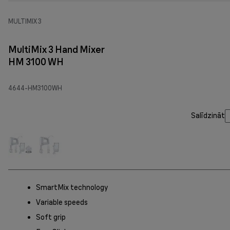
MULTIMIX 3
MultiMix 3 Hand Mixer
HM 3100 WH
4644-HM3100WH
Salīdzināt
SmartMix technology
Variable speeds
Soft grip