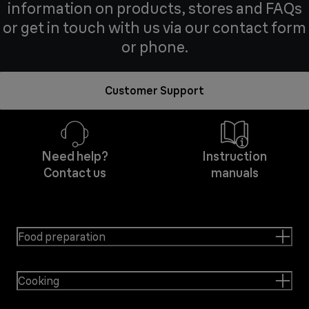
information on products, stores and FAQs
or get in touch with us via our contact form
or phone.
Customer Support
Need help?
Instruction
Contact us
manuals
Food preparation
Cooking