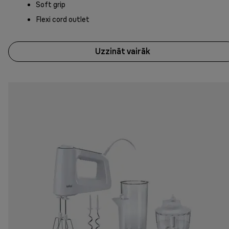
Soft grip
Flexi cord outlet
Uzzināt vairāk