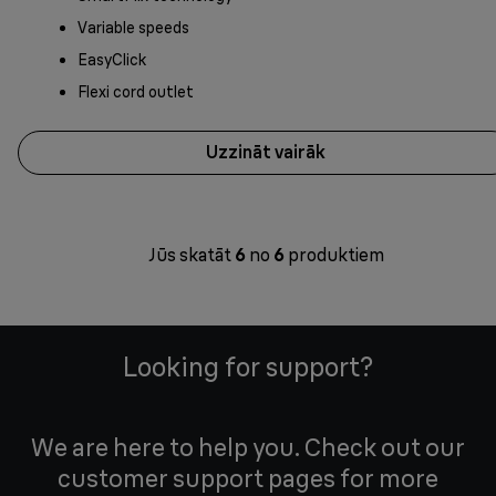
Variable speeds
EasyClick
Flexi cord outlet
Uzzināt vairāk
Jūs skatāt
6
no
6
produktiem
Looking for support?
We are here to help you. Check out our
customer support pages for more