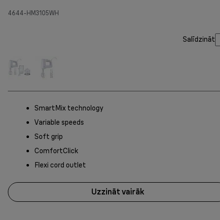
4644-HM3105WH
Salīdzināt
SmartMix technology
Variable speeds
Soft grip
ComfortClick
Flexi cord outlet
Uzzināt vairāk