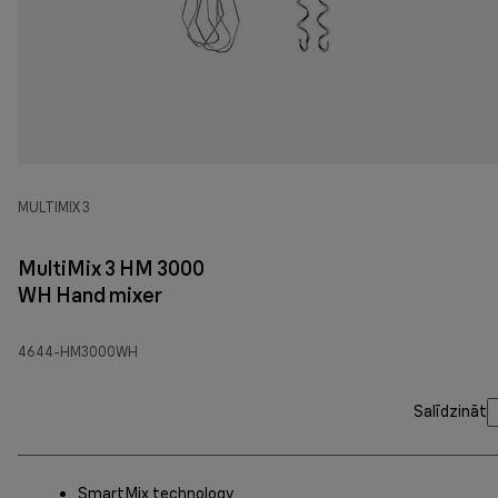
MULTIMIX 3
MultiMix 3 HM 3000
WH Hand mixer
4644-HM3000WH
Salīdzināt
SmartMix technology