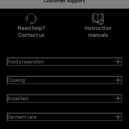
Customer Support
Need help?
Instruction
Contact us
manuals
Food preparation
Cooking
Breakfast
Garment care