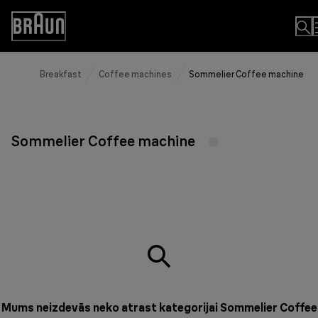
Skip
to
Accessibility
Content
Statement
Breakfast
Coffee machines
Sommelier Coffee machine
Sommelier Coffee machine
Mums neizdevās neko atrast kategorijai Sommelier Coffee