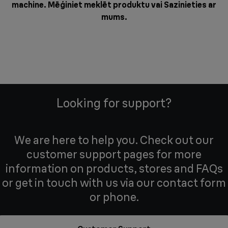
machine. Mēģiniet meklēt produktu vai
Sazinieties ar
mums
.
Looking for support?
We are here to help you. Check out our
customer support pages for more
information on products, stores and FAQs
or get in touch with us via our contact form
or phone.