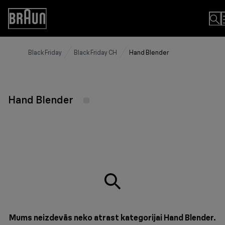
Skip
to
Accessibility
Content
Statement
Black Friday
Black Friday CH
Hand Blender
Hand Blender
Mums neizdevās neko atrast kategorijai Hand Blender.