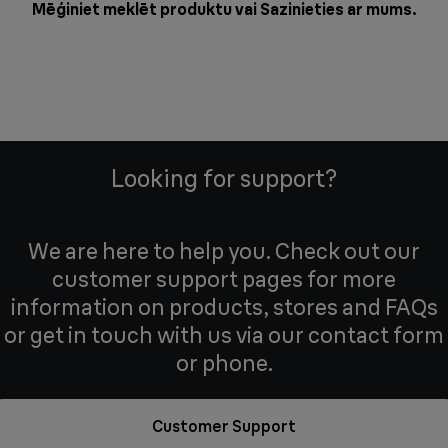
Mēģiniet meklēt produktu vai
Sazinieties ar mums
.
Looking for support?
We are here to help you. Check out our
customer support pages for more
information on products, stores and FAQs
or get in touch with us via our contact form
or phone.
Customer Support