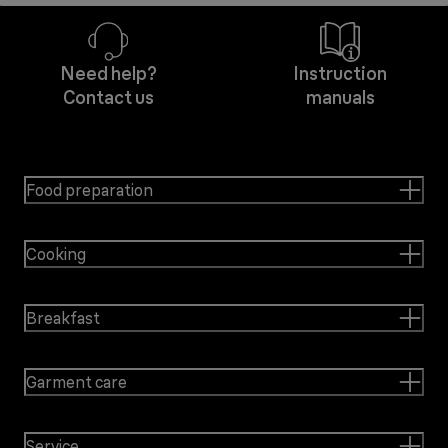
Need help?
Instruction
Contact us
manuals
Food preparation
Cooking
Breakfast
Garment care
Service