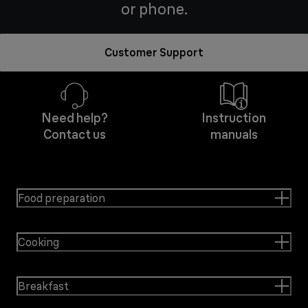
or phone.
Customer Support
Need help?
Instruction
Contact us
manuals
Food preparation
Cooking
Breakfast