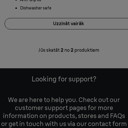
Dishwasher safe
Uzzināt vairāk
Jūs skatāt
2
no
2
produktiem
Looking for support?
We are here to help you. Check out our
customer support pages for more
information on products, stores and FAQs
or get in touch with us via our contact form