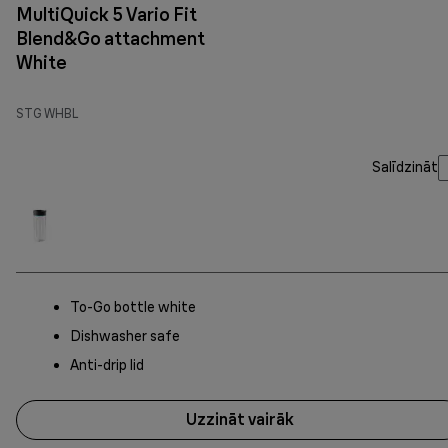
MultiQuick 5 Vario Fit
Blend&Go attachment
White
STG WHBL
Salīdzināt
To-Go bottle white
Dishwasher safe
Anti-drip lid
Uzzināt vairāk