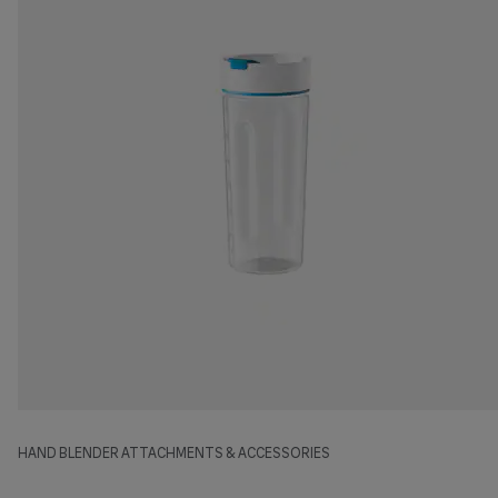
HAND BLENDER ATTACHMENTS & ACCESSORIES