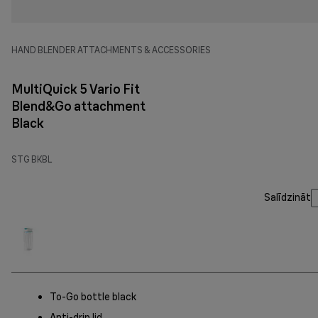
HAND BLENDER ATTACHMENTS & ACCESSORIES
MultiQuick 5 Vario Fit
Blend&Go attachment
Black
STG BKBL
Salīdzināt
To-Go bottle black
Anti-drip lid