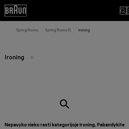
Skip
to
Accessibility
Content
Statement
Spring Promo
Spring Promo PL
Ironing
Ironing
Nepavyko nieko rasti kategorijoje Ironing. Pabandykite