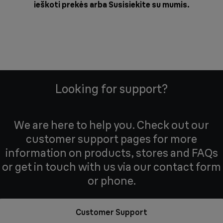
ieškoti prekės arba
Susisiekite su mumis
.
Looking for support?
We are here to help you. Check out our
customer support pages for more
information on products, stores and FAQs
or get in touch with us via our contact form
or phone.
Customer Support