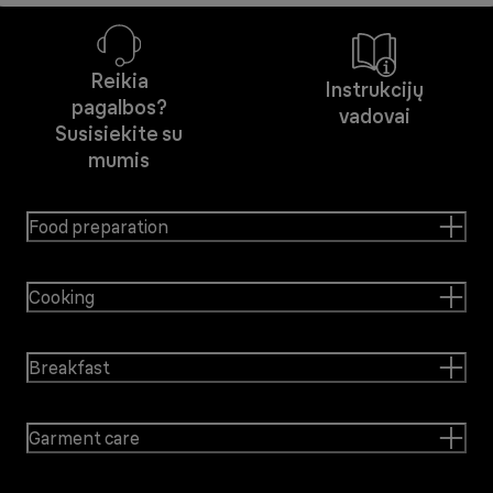
Reikia
Instrukcijų
pagalbos?
vadovai
Susisiekite su
mumis
Food preparation
Cooking
Breakfast
Garment care