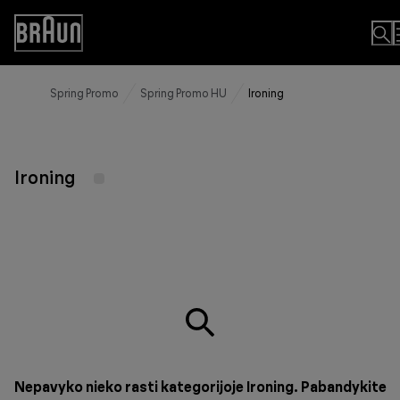
Skip
to
Accessibility
Content
Statement
Spring Promo
Spring Promo HU
Ironing
Ironing
Nepavyko nieko rasti kategorijoje Ironing. Pabandykite