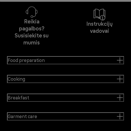
Reikia
Instrukcijų
pagalbos?
vadovai
Susisiekite su
mumis
Food preparation
Cooking
Breakfast
Garment care