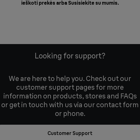
ieškoti prekės arba
Susisiekite su mumis
.
Looking for support?
We are here to help you. Check out our
customer support pages for more
information on products, stores and FAQs
or get in touch with us via our contact form
or phone.
Customer Support