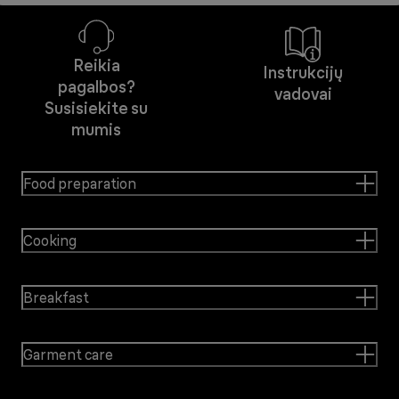
Reikia
Instrukcijų
pagalbos?
vadovai
Susisiekite su
mumis
Food preparation
Cooking
Breakfast
Garment care