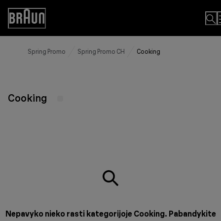
Skip
to
Accessibility
Content
Statement
Spring Promo
Spring Promo CH
Cooking
Cooking
Nepavyko nieko rasti kategorijoje Cooking. Pabandykite