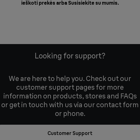
ieškoti prekės arba
Susisiekite su mumis
.
Looking for support?
We are here to help you. Check out our
customer support pages for more
information on products, stores and FAQs
or get in touch with us via our contact form
or phone.
Customer Support