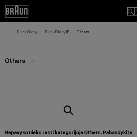
Skip
to
Accessibility
Content
Statement
Black Friday
Black Friday IE
Others
Others
Nepavyko nieko rasti kategorijoje Others. Pabandykite