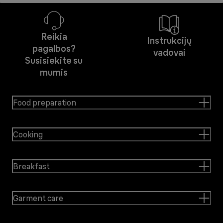
Reikia
Instrukcijų
pagalbos?
vadovai
Susisiekite su
mumis
Food preparation
Cooking
Breakfast
Garment care