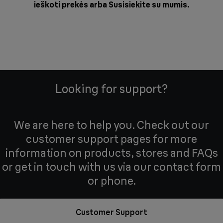
ieškoti prekės arba
Susisiekite su mumis
.
Looking for support?
We are here to help you. Check out our
customer support pages for more
information on products, stores and FAQs
or get in touch with us via our contact form
or phone.
Customer Support