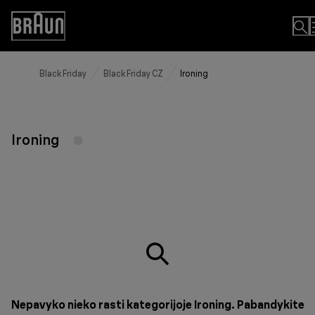
Skip
to
Accessibility
Content
Statement
Black Friday
Black Friday CZ
Ironing
Ironing
Nepavyko nieko rasti kategorijoje Ironing. Pabandykite