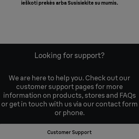
ieškoti prekės arba
Susisiekite su mumis
.
Looking for support?
We are here to help you. Check out our
customer support pages for more
information on products, stores and FAQs
or get in touch with us via our contact form
or phone.
Customer Support