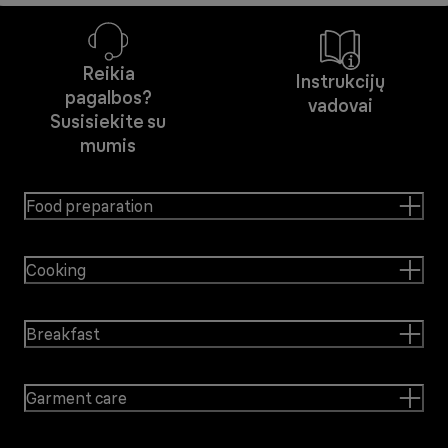
Reikia
Instrukcijų
pagalbos?
vadovai
Susisiekite su
mumis
Food preparation
Cooking
Breakfast
Garment care