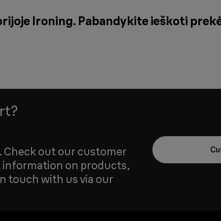
rijoje Ironing. Pabandykite ieškoti prek
rt?
u. Check out our customer
Cu
 information on products,
in touch with us via our