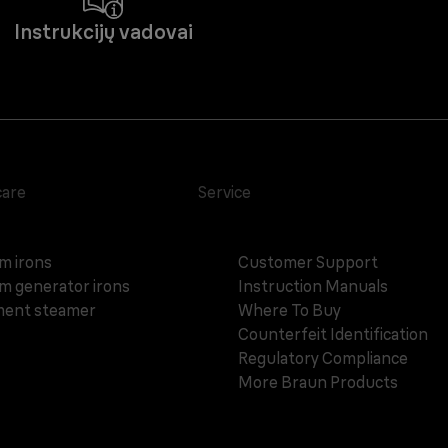
Instrukcijų vadovai
care
Service
m irons
Customer Support
m generator irons
Instruction Manuals
ent steamer
Where To Buy
Counterfeit Identification
Regulatory Compliance
More Braun Products