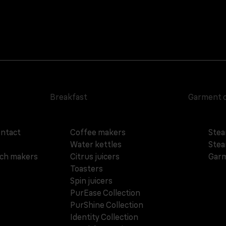
Breakfast
Garment 
ontact
Coffee makers
Stea
Water kettles
Stea
ich makers
Citrus juicers
Garm
Toasters
Spin juicers
PurEase Collection
PurShine Collection
Identity Collection