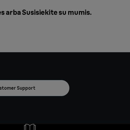
ės arba
Susisiekite su mumis
.
stomer Support