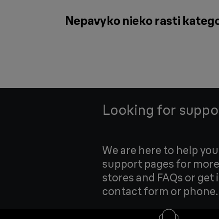
Nepavyko nieko rasti katego
Looking for suppo
We are here to help yo
support pages for more
stores and FAQs or get 
contact form or phone.