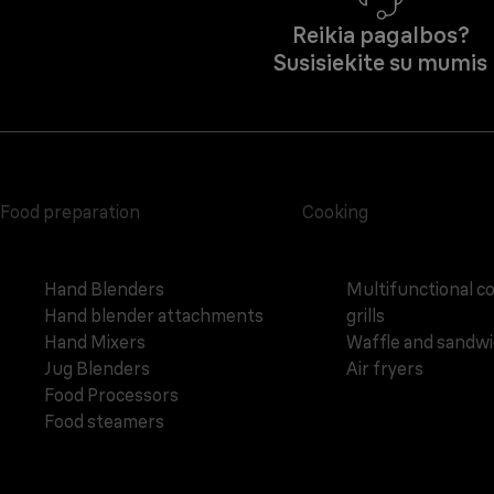
Reikia pagalbos?
Susisiekite su mumis
Food preparation
Cooking
Hand Blenders
Multifunctional c
Hand blender attachments
grills
Hand Mixers
Waffle and sandw
Jug Blenders
Air fryers
Food Processors
Food steamers