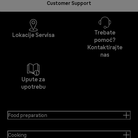
Customer Support
Trebate
Lokacije Servisa
pomoć?
Kontaktirajte
nas
Upute za
upotrebu
Food preparation
Cooking