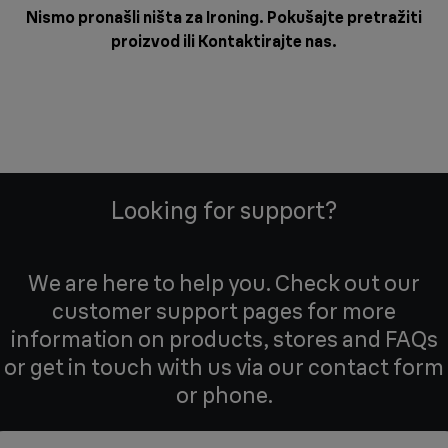
Nismo pronašli ništa za Ironing. Pokušajte pretražiti
proizvod ili
Kontaktirajte nas
.
Looking for support?
We are here to help you. Check out our
customer support pages for more
information on products, stores and FAQs
or get in touch with us via our contact form
or phone.