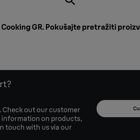
 Cooking GR. Pokušajte pretražiti proizv
rt?
u. Check out our customer
Cu
 information on products,
in touch with us via our