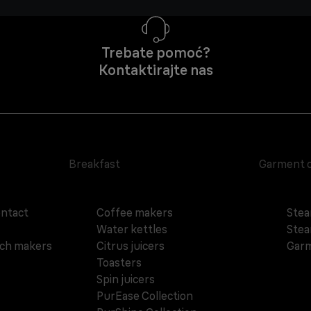
Trebate pomoć?
Kontaktirajte nas
Breakfast
Garment 
ontact
Coffee makers
Stea
Water kettles
Stea
ich makers
Citrus juicers
Garm
Toasters
Spin juicers
PurEase Collection