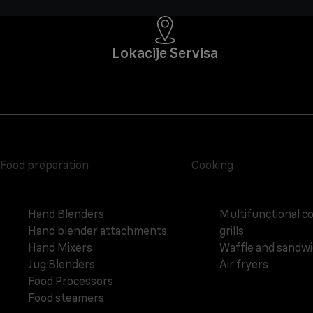
Lokacije Servisa
Food preparation
Cooking
Hand Blenders
Multifunctional c
Hand blender attachments
grills
Hand Mixers
Waffle and sandw
Jug Blenders
Air fryers
Food Processors
Food steamers