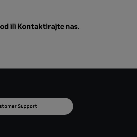
od ili
Kontaktirajte nas
.
stomer Support