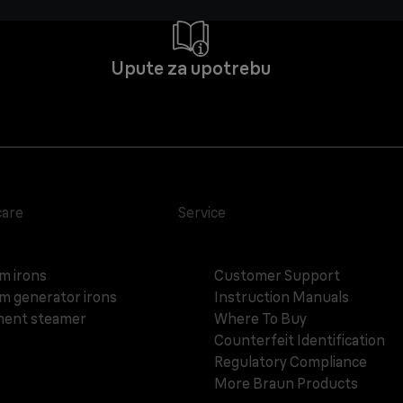
Upute za upotrebu
care
Service
m irons
Customer Support
m generator irons
Instruction Manuals
ent steamer
Where To Buy
Counterfeit Identification
Regulatory Compliance
More Braun Products