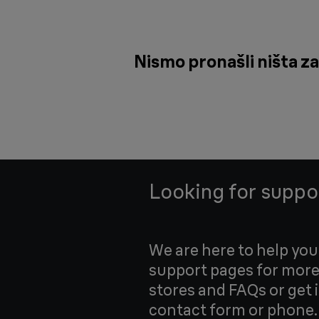
Nismo pronašli ništa za
Looking for suppo
We are here to help yo
support pages for more
stores and FAQs or get 
contact form or phone.