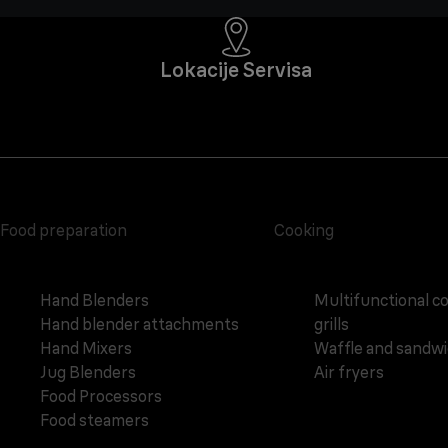
Lokacije Servisa
Food preparation
Cooking
Hand Blenders
Multifunctional c
Hand blender attachments
grills
Hand Mixers
Waffle and sandw
Jug Blenders
Air fryers
Food Processors
Food steamers