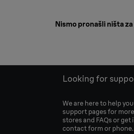
Nismo pronašli ništa za 
Looking for suppo
We are here to help yo
support pages for more
stores and FAQs or get 
contact form or phone.