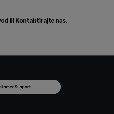
od ili
Kontaktirajte nas
.
stomer Support