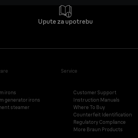
Upute za upotrebu
care
Service
m irons
Customer Support
m generator irons
Instruction Manuals
ent steamer
Where To Buy
Counterfeit Identification
Regulatory Compliance
More Braun Products