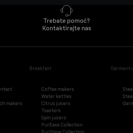
Trebate pomoć?
Kontaktirajte nas
Breakfast
Garment 
ontact
Coffee makers
Stea
Water kettles
Stea
ich makers
Citrus juicers
Garm
Toasters
Spin juicers
PurEase Collection
PurShine Collection