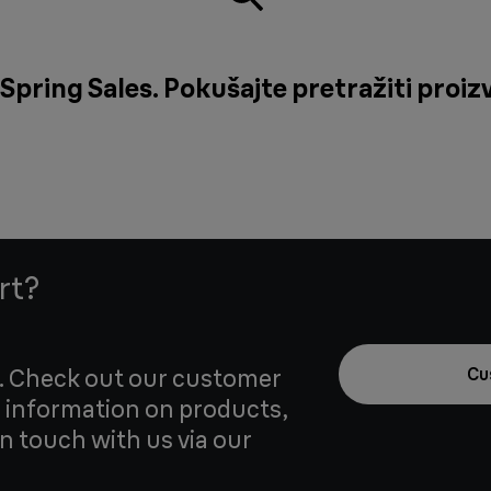
Spring Sales. Pokušajte pretražiti proizv
rt?
u. Check out our customer
Cu
 information on products,
in touch with us via our