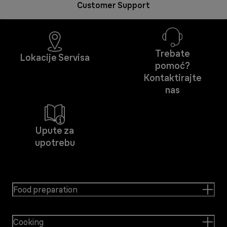
Customer Support
Trebate
Lokacije Servisa
pomoć?
Kontaktirajte
nas
Upute za
upotrebu
Food preparation
Cooking