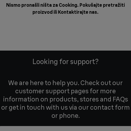
Nismo pronašli ništa za Cooking. Pokušajte pretražiti
proizvod ili
Kontaktirajte nas
.
Looking for support?
We are here to help you. Check out our
customer support pages for more
information on products, stores and FAQs
or get in touch with us via our contact form
or phone.