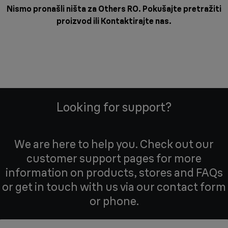
Nismo pronašli ništa za Others RO. Pokušajte pretražiti
proizvod ili
Kontaktirajte nas
.
Looking for support?
We are here to help you. Check out our
customer support pages for more
information on products, stores and FAQs
or get in touch with us via our contact form
or phone.