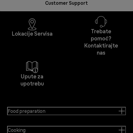
Customer Support
Trebate
Lokacije Servisa
pomoć?
Kontaktirajte
nas
Upute za
upotrebu
Food preparation
Cooking