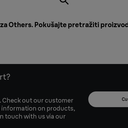
za Others. Pokušajte pretražiti proizvod 
rt?
u. Check out our customer
Cu
 information on products,
in touch with us via our