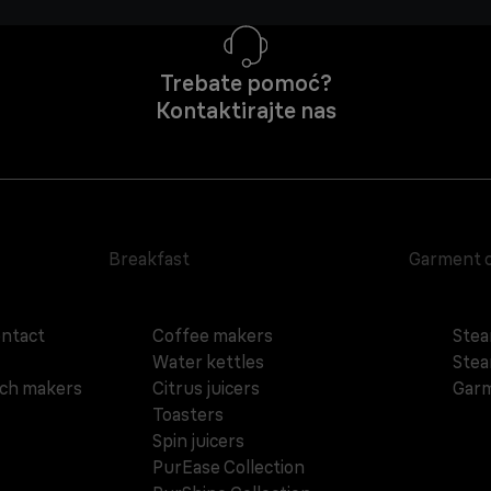
Trebate pomoć?
Kontaktirajte nas
Breakfast
Garment 
ontact
Coffee makers
Stea
Water kettles
Stea
ich makers
Citrus juicers
Garm
Toasters
Spin juicers
PurEase Collection