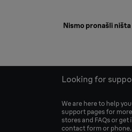
Nismo pronašli ništa 
Looking for suppo
We are here to help yo
support pages for more
stores and FAQs or get 
contact form or phone.