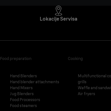
Lokacije Servisa
Food preparation
Cooking
Hand Blenders
Multifunctional c
Hand blender attachments
grills
Hand Mixers
Waffle and sandw
Jug Blenders
Air fryers
Food Processors
Food steamers