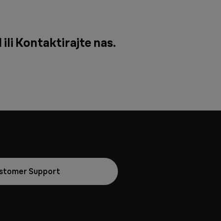
ili
Kontaktirajte nas
.
stomer Support