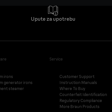
Upute za upotrebu
care
Service
m irons
Customer Support
m generator irons
Instruction Manuals
ent steamer
Where To Buy
Counterfeit Identification
Regulatory Compliance
More Braun Products