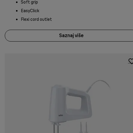
Soft grip
EasyClick
Flexi cord outlet
Saznaj više