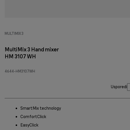
MULTIMIX 3
MultiMix 3 Hand mixer
HM 3107 WH
4644-HM3107WH
Usporedi
SmartMix technology
ComfortClick
EasyClick