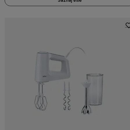
Saznaj više