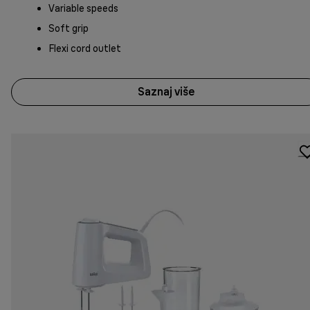
Variable speeds
Soft grip
Flexi cord outlet
Saznaj više