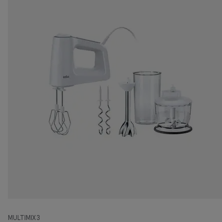
MULTIMIX 3