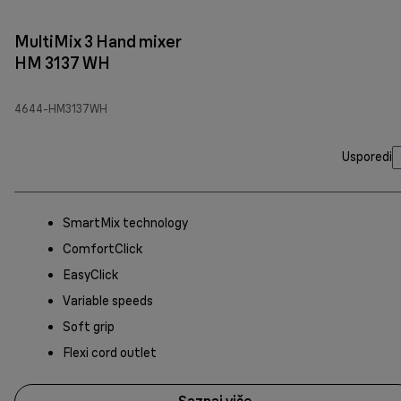
MultiMix 3 Hand mixer
HM 3137 WH
4644-HM3137WH
Usporedi
SmartMix technology
ComfortClick
EasyClick
Variable speeds
Soft grip
Flexi cord outlet