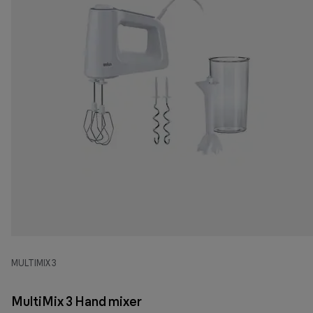
MULTIMIX 3
MultiMix 3 Hand mixer