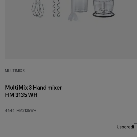
MULTIMIX 3
MultiMix 3 Hand mixer
HM 3135 WH
4644-HM3135WH
Usporedi