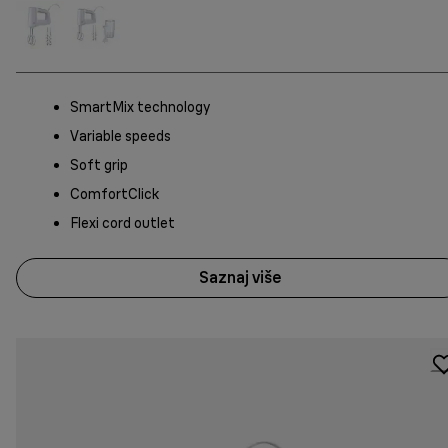
SmartMix technology
Variable speeds
Soft grip
ComfortClick
Flexi cord outlet
Saznaj više