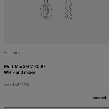
MULTIMIX 3
MultiMix 3 HM 3000
WH Hand mixer
4644-HM3000WH
Usporedi