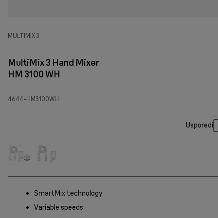
MULTIMIX 3
MultiMix 3 Hand Mixer
HM 3100 WH
4644-HM3100WH
Usporedi
SmartMix technology
Variable speeds