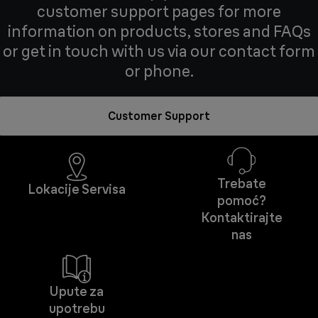
customer support pages for more
information on products, stores and FAQs
or get in touch with us via our contact form
or phone.
Customer Support
Trebate
Lokacije Servisa
pomoć?
Kontaktirajte
nas
Upute za
upotrebu