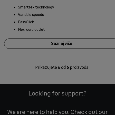
SmartMix technology
Variable speeds
EasyClick
Flexi cord outlet
Saznaj više
Prikazujete
6
od
6
proizvoda
Looking for support?
We are here to help you. Check out our