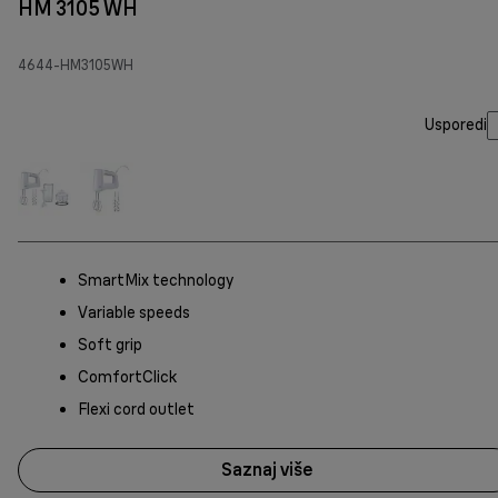
HM 3105 WH
4644-HM3105WH
Usporedi
SmartMix technology
Variable speeds
Soft grip
ComfortClick
Flexi cord outlet
Saznaj više