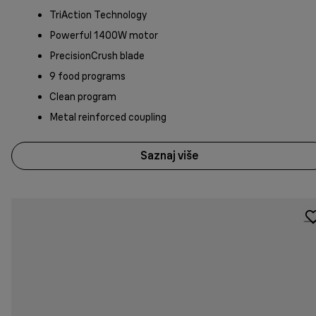
TriAction Technology
Powerful 1400W motor
PrecisionCrush blade
9 food programs
Clean program
Metal reinforced coupling
Saznaj više