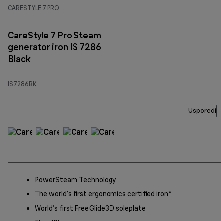
CARESTYLE 7 PRO
CareStyle 7 Pro Steam
generator iron IS 7286
Black
IS7286BK
Usporedi
PowerSteam Technology
The world’s first ergonomics certified iron*
World’s first FreeGlide3D soleplate