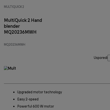
MULTIQUICK 2
MultiQuick 2 Hand
blender
MQ20236MWH
MQ20236MWH
Usporedi
Upgraded motor technology
Easy 2-speed
Powerful 600 W motor