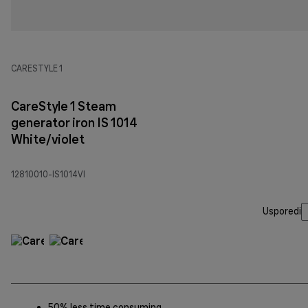
CARESTYLE 1
CareStyle 1 Steam
generator iron IS 1014
White/violet
12810010-IS1014VI
Usporedi
50% less time consuming