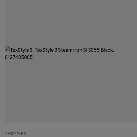
TEXSTYLE 3