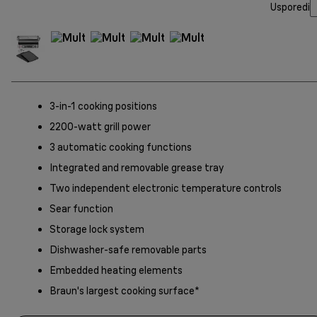
Usporedi
3-in-1 cooking positions
2200-watt grill power
3 automatic cooking functions
Integrated and removable grease tray
Two independent electronic temperature controls
Sear function
Storage lock system
Dishwasher-safe removable parts
Embedded heating elements
Braun's largest cooking surface*