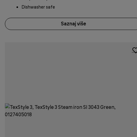
Dishwasher safe
Saznaj više