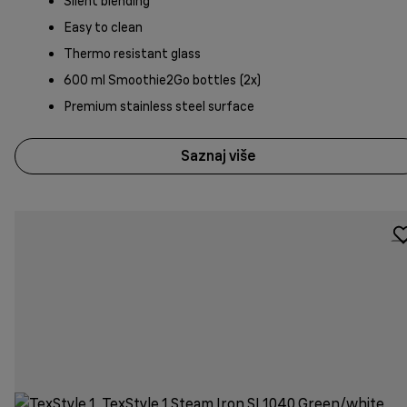
Silent blending
Easy to clean
Thermo resistant glass
600 ml Smoothie2Go bottles (2x)
Premium stainless steel surface
Saznaj više