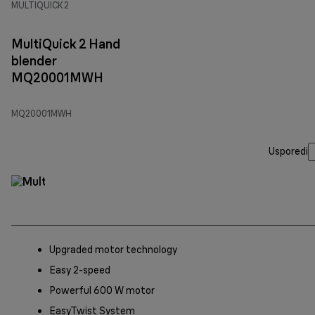
MULTIQUICK 2
MultiQuick 2 Hand
blender
MQ20001MWH
MQ20001MWH
Usporedi
Upgraded motor technology
Easy 2-speed
Powerful 600 W motor
EasyTwist System