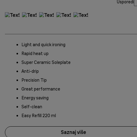
Usporedi
Light and quick ironing
Rapid heat up
Super Ceramic Soleplate
Anti-drip
Precision Tip
Great performance
Energy saving
Self-clean
Easy Refill 220 ml
Saznaj više