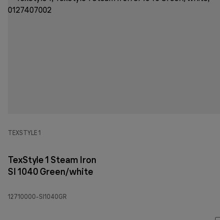
TEXSTYLE 1
TexStyle 1 Steam Iron
SI 1040 Green/white
12710000-SI1040GR