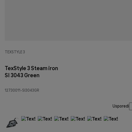
TEXSTYLE 3
TexStyle 3 Steam iron
SI 3043 Green
12730011-SI3043GR
Usporedi