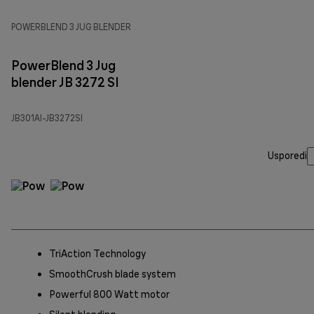
POWERBLEND 3 JUG BLENDER
PowerBlend 3 Jug
blender JB 3272 SI
JB301AI-JB3272SI
Usporedi
TriAction Technology
SmoothCrush blade system
Powerful 800 Watt motor