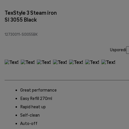
TexStyle 3 Steam iron
SI 3055 Black
12730011-SI3055BK
Usporedi
Great performance
Easy Refill 270ml
Rapid heat up
Self-clean
Auto-off