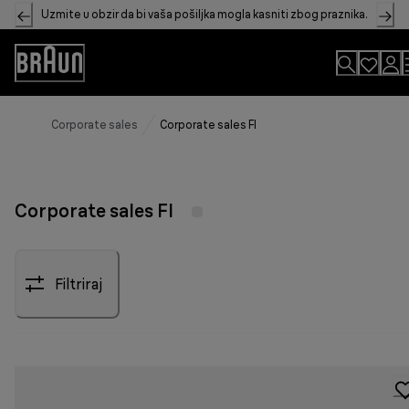
Skip
Uzmite u obzir da bi vaša pošiljka mogla kasniti zbog praznika.
to
Content
Accessibility
Statement
Corporate sales
Corporate sales FI
Corporate sales FI
Filtriraj