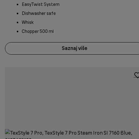
EasyTwist System
Dishwasher safe
Whisk
Chopper 500 ml
Saznaj više