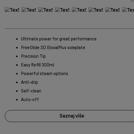
Ultimate power for great performance
FreeGlide 3D EloxalPlus soleplate
Precision Tip
Easy Refill 300ml
Powerful steam options
Anti-drip
Self-clean
Auto-off
Saznaj više