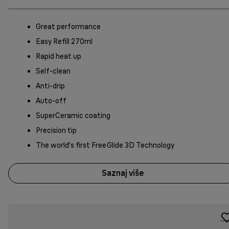
Great performance
Easy Refill 270ml
Rapid heat up
Self-clean
Anti-drip
Auto-off
SuperCeramic coating
Precision tip
The world‘s first FreeGlide 3D Technology
Saznaj više