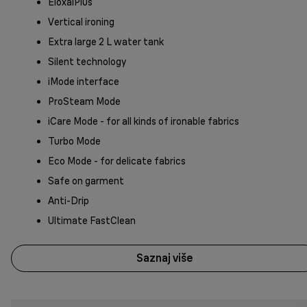
EloxalPlus
Vertical ironing
Extra large 2 L water tank
Silent technology
iMode interface
ProSteam Mode
iCare Mode - for all kinds of ironable fabrics
Turbo Mode
Eco Mode - for delicate fabrics
Safe on garment
Anti-Drip
Ultimate FastClean
Saznaj više