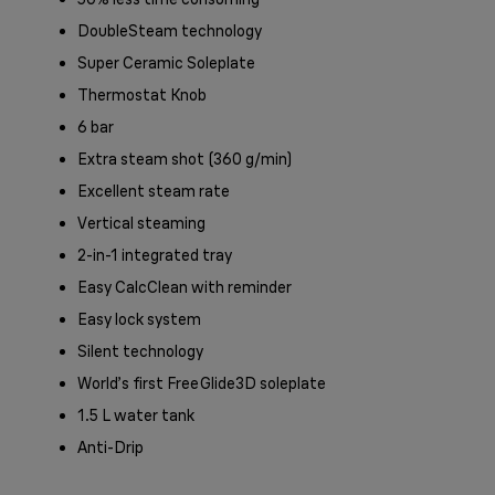
DoubleSteam technology
Super Ceramic Soleplate
Thermostat Knob
6 bar
Extra steam shot (360 g/min)
Excellent steam rate
Vertical steaming
2-in-1 integrated tray
Easy CalcClean with reminder
Easy lock system
Silent technology
World’s first FreeGlide3D soleplate
1.5 L water tank
Anti-Drip