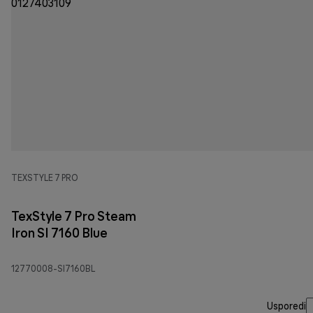
TEXSTYLE 7 PRO
TexStyle 7 Pro Steam
Iron SI 7160 Blue
12770008-SI7160BL
Usporedi