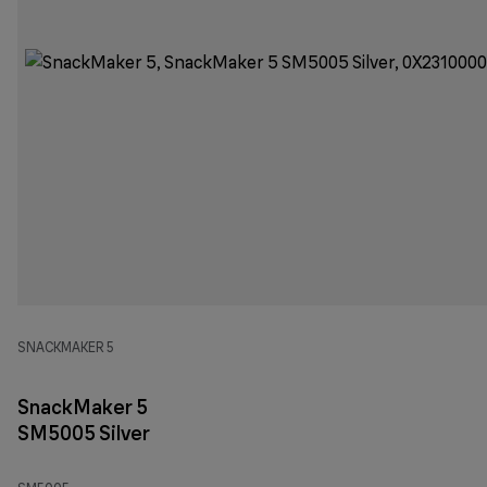
SNACKMAKER 5
SnackMaker 5
SM5005 Silver