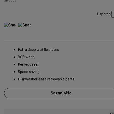
SM5005
Usporedi
Extra deep waffle plates
800 watt
Perfect seal
Space saving
Dishwasher-safe removable parts
Saznaj više