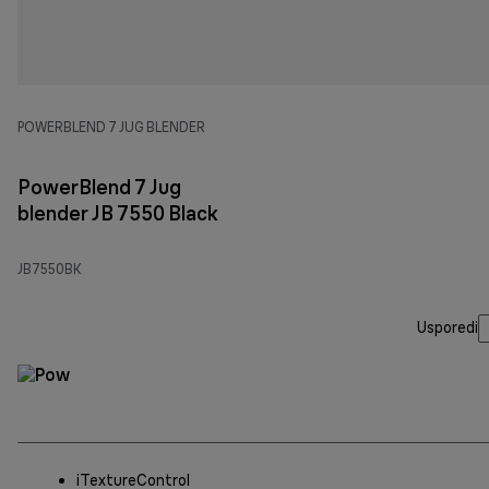
POWERBLEND 7 JUG BLENDER
PowerBlend 7 Jug
blender JB 7550 Black
JB7550BK
Usporedi
iTextureControl