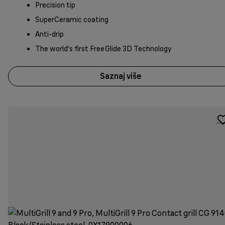
Precision tip
SuperCeramic coating
Anti-drip
The world‘s first FreeGlide 3D Technology
Saznaj više