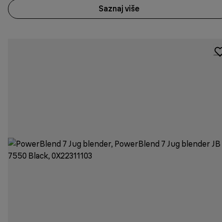
Saznaj više