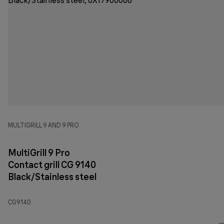
MULTIGRILL 9 AND 9 PRO
MultiGrill 9 Pro
Contact grill CG 9140
Black/Stainless steel
CG9140