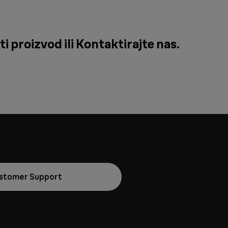
i proizvod ili
Kontaktirajte nas
.
stomer Support