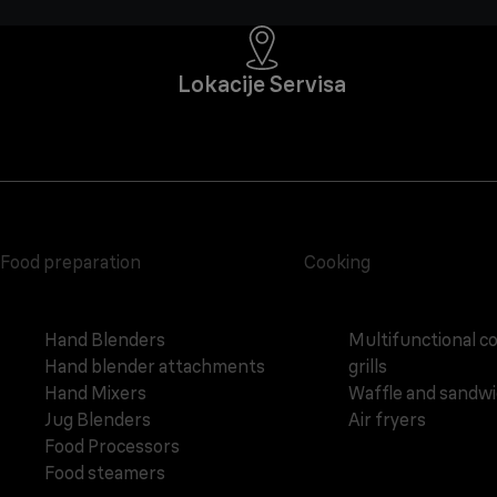
Lokacije Servisa
Food preparation
Cooking
Hand Blenders
Multifunctional c
Hand blender attachments
grills
Hand Mixers
Waffle and sandw
Jug Blenders
Air fryers
Food Processors
Food steamers