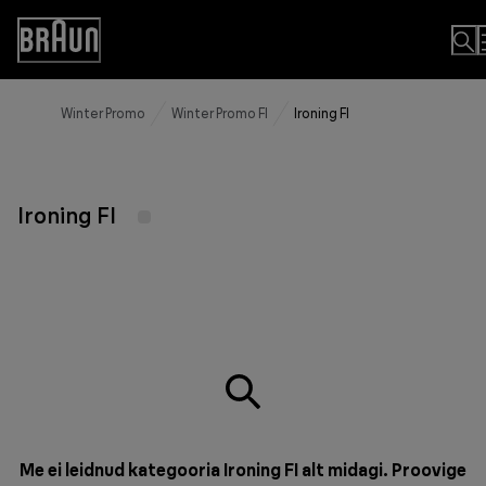
Skip
to
Accessibility
Content
Statement
Winter Promo
Winter Promo FI
Ironing FI
Ironing FI
Me ei leidnud kategooria Ironing FI alt midagi. Proovige