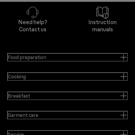
Need help?
Instruction
Contact us
manuals
Food preparation
Cooking
Breakfast
Garment care
Service