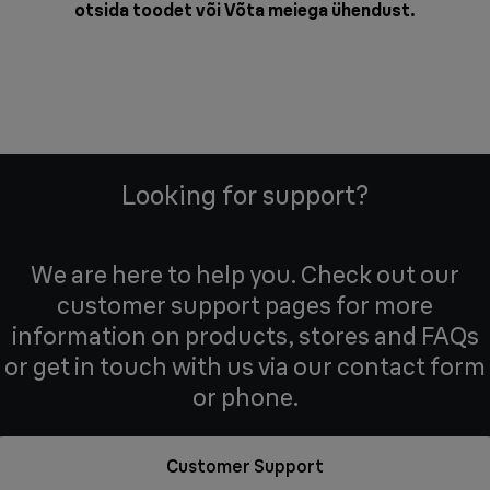
otsida toodet või
Võta meiega ühendust
.
Looking for support?
We are here to help you. Check out our
customer support pages for more
information on products, stores and FAQs
or get in touch with us via our contact form
or phone.
Customer Support