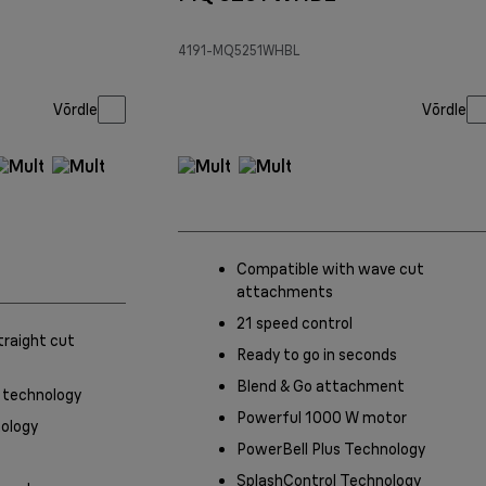
4191-MQ5251WHBL
Võrdle
Võrdle
Compatible with wave cut
attachments
21 speed control
traight cut
Ready to go in seconds
Blend & Go attachment
 technology
Powerful 1000 W motor
ology
PowerBell Plus Technology
SplashControl Technology