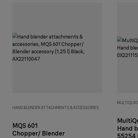
MULTIQUICK
HAND BLENDER ATTACHMENTS & ACCESSORIES
MultiQ
MQS 601
Hand b
Chopper/ Blender
55254