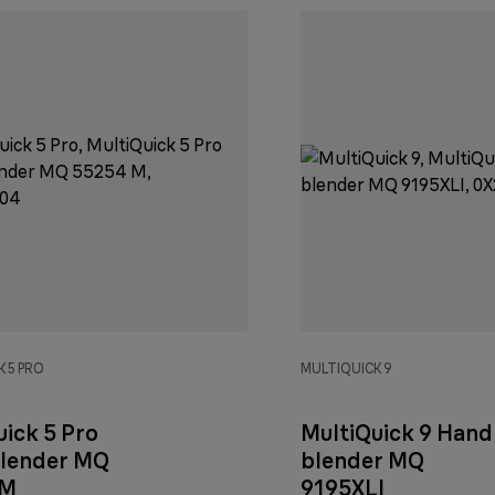
 5 PRO
MULTIQUICK 9
uick 5 Pro
MultiQuick 9 Hand
lender MQ
blender MQ
 M
9195XLI