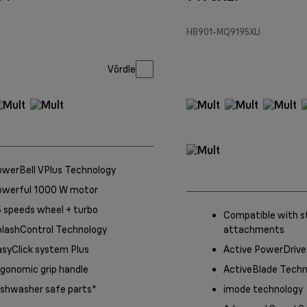
HB901-MQ9195XLI
Võrdle
owerBell VPlus Technology
owerful 1000 W motor
 speeds wheel + turbo
Compatible with s
plashControl Technology
attachments
syClick system Plus
Active PowerDrive
gonomic grip handle
ActiveBlade Techn
ishwasher safe parts*
imode technology