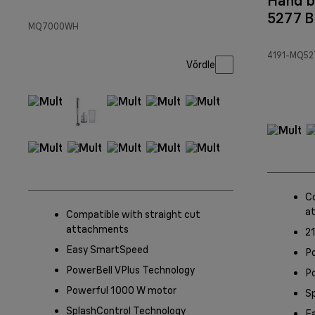
Hand b
5277 B
MQ7000WH
4191-MQ52
Võrdle
C
a
Compatible with straight cut
attachments
21
Easy SmartSpeed
P
PowerBell VPlus Technology
Po
Powerful 1000 W motor
S
SplashControl Technology
E