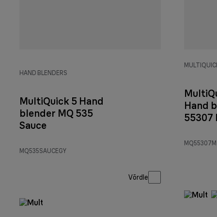
MULTIQUICK
HAND BLENDERS
MultiQ
MultiQuick 5 Hand
Hand b
blender MQ 535
55307
Sauce
MQ55307M
MQ535SAUCEGY
Võrdle