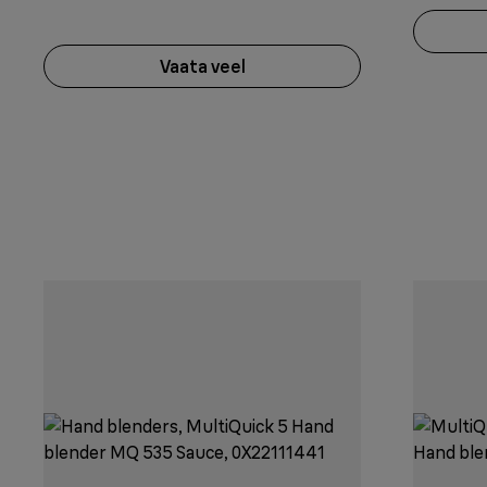
Vaata veel