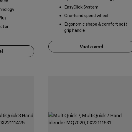
peed
EasyClick System
hnology
One-hand speed wheel
Plus
Ergonomic shape & comfort soft
motor
grip handle
Vaata veel
el