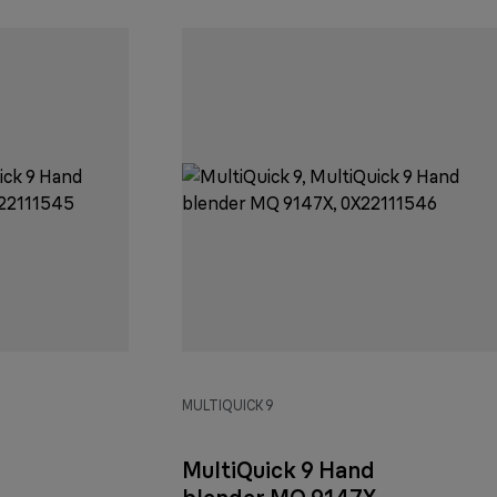
MULTIQUICK 9
MultiQuick 9 Hand