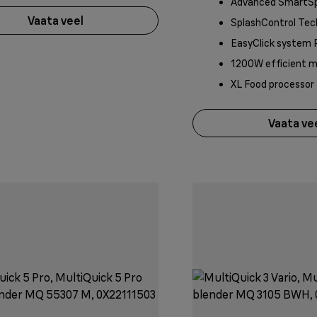
Advanced SmartS
Vaata veel
SplashControl Tec
EasyClick system 
1200W efficient 
XL Food processor
Vaata ve