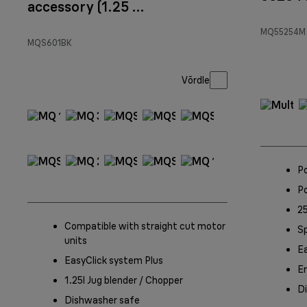
accessory (1.25 l)
Black
MQ55254M
MQS601BK
Võrdle
P
P
25
Compatible with straight cut motor
S
units
Ea
EasyClick system Plus
Er
1.25l Jug blender / Chopper
D
Dishwasher safe