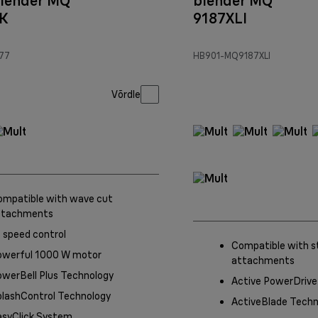
lender MQ
blender MQ
K
9187XLI
77
HB901-MQ9187XLI
Võrdle
ompatible with wave cut
ttachments
 speed control
Compatible with s
owerful 1000 W motor
attachments
werBell Plus Technology
Active PowerDrive
plashControl Technology
ActiveBlade Techn
asyClick System