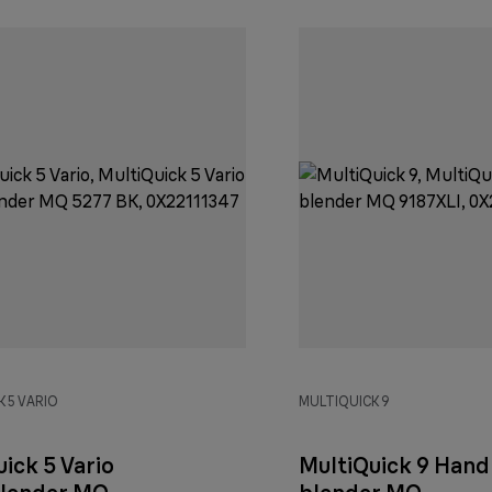
 5 VARIO
MULTIQUICK 9
ick 5 Vario
MultiQuick 9 Hand