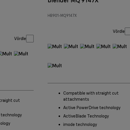
blender MQ 9147X
HB901-MQ9147X
Võrdle
Võrdle
Compatible with straight cut
attachments
traight cut
Active PowerDrive technology
 technology
ActiveBlade Technology
ology
imode technology