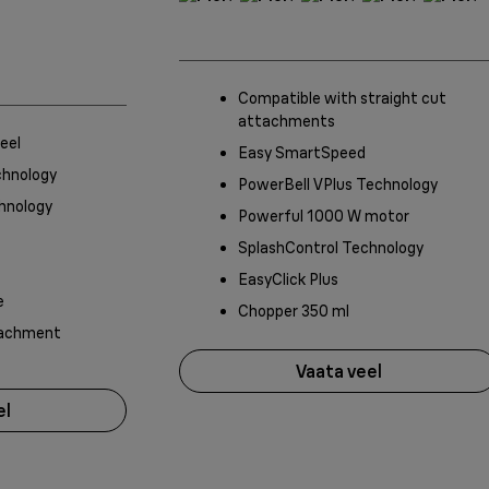
Compatible with straight cut
attachments
eel
Easy SmartSpeed
chnology
PowerBell VPlus Technology
hnology
Powerful 1000 W motor
SplashControl Technology
EasyClick Plus
e
Chopper 350 ml
tachment
Vaata veel
el