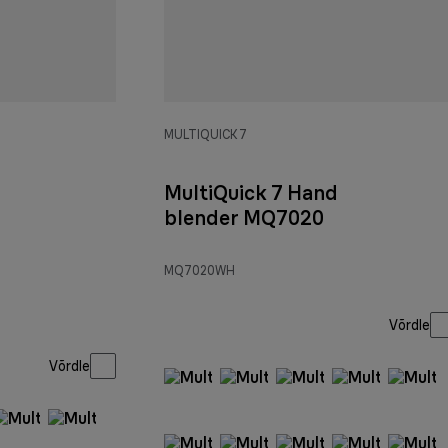
MULTIQUICK 7
MultiQuick 7 Hand
blender MQ7020
MQ7020WH
Võrdle
Võrdle