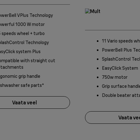
owerBell VPlus Technology
owerful 1000 W motor
 speeds wheel + turbo
11 Vario speeds wh
plashControl Technology
PowerBell Plus Te
syClick system Plus
SplashControl Tec
mpatible with straight cut
ttachments
EasyClick System
gonomic grip handle
750w motor
ishwasher safe parts*
Grip surface handl
Double beater at
Vaata veel
Vaata ve