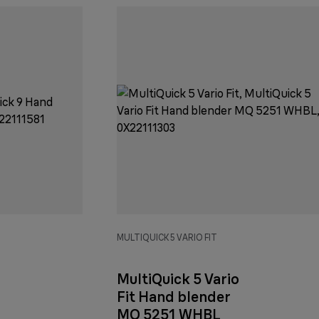
MULTIQUICK 5 VARIO FIT
MultiQuick 5 Vario
Fit Hand blender
MQ 5251 WHBL