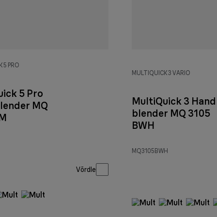
 5 PRO
MULTIQUICK 3 VARIO
uick 5 Pro
MultiQuick 3 Hand
lender MQ
blender MQ 3105
 M
BWH
MQ3105BWH
Võrdle