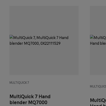
MULTIQUICK 7
MULTIQUICK
MultiQuick 7 Hand
MultiQu
blender MQ7000