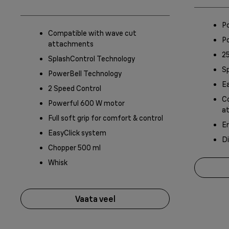
P
Compatible with wave cut
P
attachments
25
SplashControl Technology
S
PowerBell Technology
Ea
2 Speed Control
Co
Powerful 600 W motor
a
Full soft grip for comfort & control
Er
EasyClick system
D
Chopper 500 ml
Whisk
Vaata veel