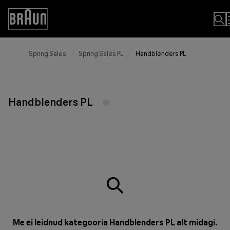
Skip
to
Accessibility
Content
Statement
Spring Sales
Spring Sales PL
Handblenders PL
Handblenders PL
Me ei leidnud kategooria Handblenders PL alt midagi.