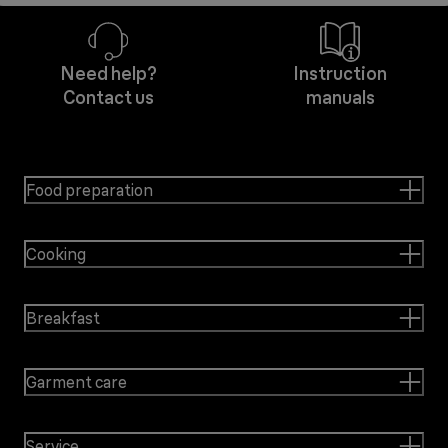
Need help?
Instruction
Contact us
manuals
Food preparation
Cooking
Breakfast
Garment care
Service