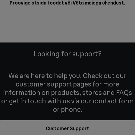
Proovige otsida toodet või
Võta meiega ühendust
.
Looking for support?
We are here to help you. Check out our
customer support pages for more
information on products, stores and FAQs
or get in touch with us via our contact form
or phone.
Customer Support