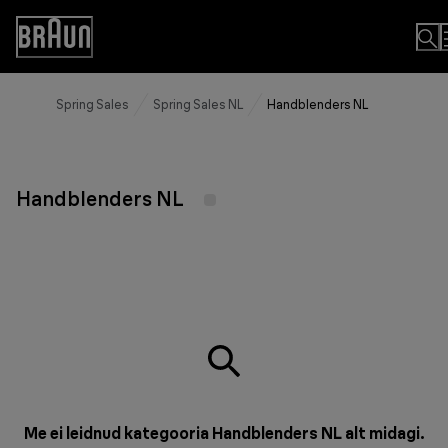
Skip
to
Accessibility
Content
Statement
Spring Sales
Spring Sales NL
Handblenders NL
Handblenders NL
Me ei leidnud kategooria Handblenders NL alt midagi.