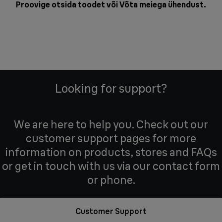
Proovige otsida toodet või
Võta meiega ühendust
.
Looking for support?
We are here to help you. Check out our
customer support pages for more
information on products, stores and FAQs
or get in touch with us via our contact form
or phone.
Customer Support