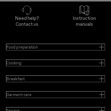
Need help?
Instruction
Contact us
manuals
Food preparation
Cooking
Breakfast
Garment care
Service