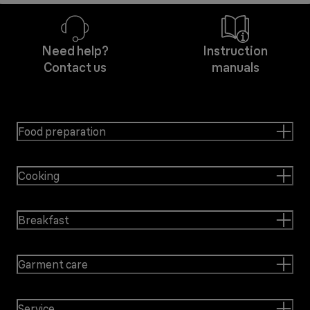
Need help?
Instruction
Contact us
manuals
Food preparation
Cooking
Breakfast
Garment care
Service