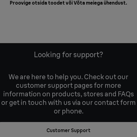
Proovige otsida toodet või
Võta meiega ühendust
.
Looking for support?
We are here to help you. Check out our
customer support pages for more
information on products, stores and FAQs
or get in touch with us via our contact form
or phone.
Customer Support