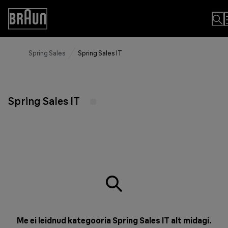
Skip
to
Accessibility
Content
Statement
Spring Sales
Spring Sales IT
Spring Sales IT
Me ei leidnud kategooria Spring Sales IT alt midagi.