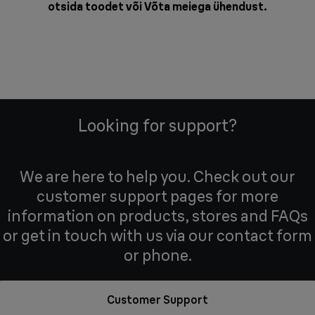
otsida toodet või
Võta meiega ühendust
.
Looking for support?
We are here to help you. Check out our
customer support pages for more
information on products, stores and FAQs
or get in touch with us via our contact form
or phone.
Customer Support