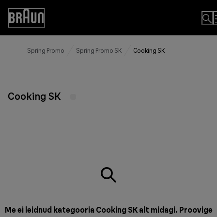
Skip
to
Accessibility
Content
Statement
Spring Promo
Spring Promo SK
Cooking SK
Cooking SK
Me ei leidnud kategooria Cooking SK alt midagi. Proovige