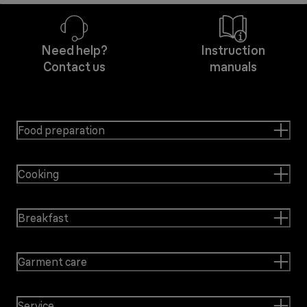
Need help?
Instruction
Contact us
manuals
Food preparation
Cooking
Breakfast
Garment care
Service