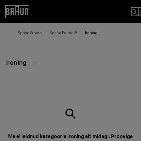
Skip
to
Accessibility
Content
Statement
Spring Promo
Spring Promo IE
Ironing
Ironing
Me ei leidnud kategooria Ironing alt midagi. Proovige