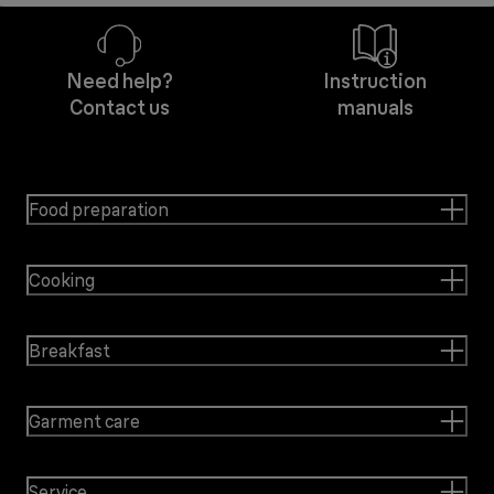
Need help?
Instruction
Contact us
manuals
Food preparation
Cooking
Breakfast
Garment care
Service