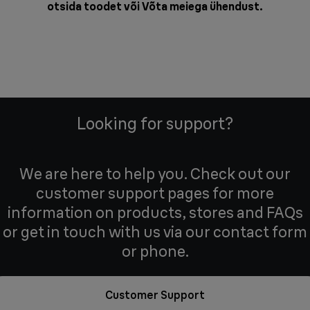
otsida toodet või
Võta meiega ühendust
.
Looking for support?
We are here to help you. Check out our
customer support pages for more
information on products, stores and FAQs
or get in touch with us via our contact form
or phone.
Customer Support