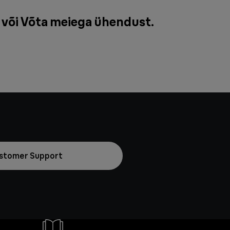
 või
Võta meiega ühendust
.
stomer Support