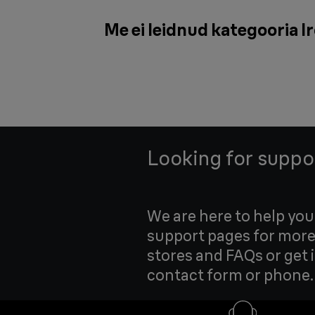
Me ei leidnud kategooria Ir
Looking for suppo
We are here to help yo
support pages for more
stores and FAQs or get 
contact form or phone.