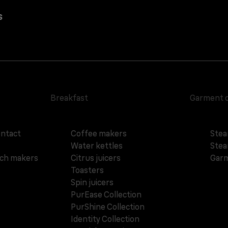
s
Breakfast
Garment 
ontact
Coffee makers
Stea
Water kettles
Stea
ich makers
Citrus juicers
Garm
Toasters
Spin juicers
PurEase Collection
PurShine Collection
Identity Collection