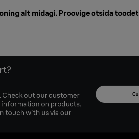
oning alt midagi. Proovige otsida toodet
rt?
u. Check out our customer
Cu
 information on products,
in touch with us via our