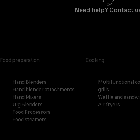
Need help? Contact u
Food preparation
Cooking
Hand Blenders
Multifunctional c
Hand blender attachments
grills
Hand Mixers
Waffle and sandw
Jug Blenders
Air fryers
Food Processors
Food steamers