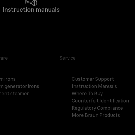
Instruction manuals
care
Service
m irons
Customer Support
m generator irons
Instruction Manuals
ent steamer
Where To Buy
Counterfeit Identification
Regulatory Compliance
More Braun Products