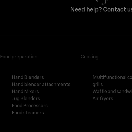
Need help? Contact u
Food preparation
Cooking
Hand Blenders
Multifunctional c
Hand blender attachments
grills
Hand Mixers
Waffle and sandw
Jug Blenders
Air fryers
Food Processors
Food steamers