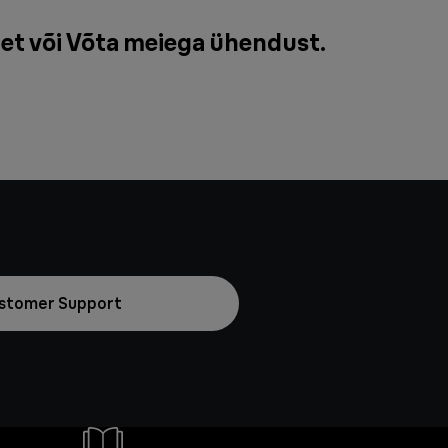
et või
Võta meiega ühendust
.
stomer Support