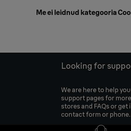
Me ei leidnud kategooria Coo
Looking for suppo
We are here to help yo
support pages for more
stores and FAQs or get 
contact form or phone.