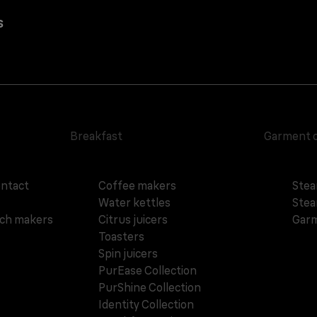
s
Breakfast
Garment 
ontact
Coffee makers
Stea
Water kettles
Stea
ich makers
Citrus juicers
Garm
Toasters
Spin juicers
PurEase Collection
PurShine Collection
Identity Collection