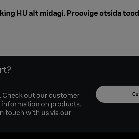
king HU alt midagi. Proovige otsida tood
rt?
u. Check out our customer
Cu
 information on products,
in touch with us via our