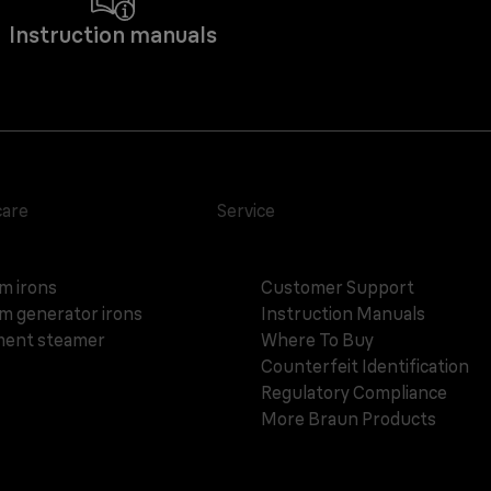
Instruction manuals
care
Service
m irons
Customer Support
m generator irons
Instruction Manuals
ent steamer
Where To Buy
Counterfeit Identification
Regulatory Compliance
More Braun Products