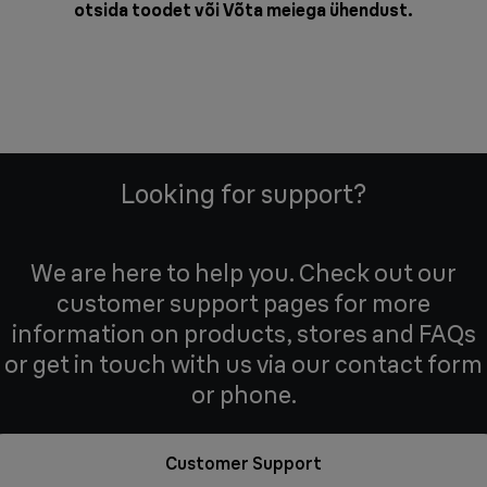
otsida toodet või
Võta meiega ühendust
.
Looking for support?
We are here to help you. Check out our
customer support pages for more
information on products, stores and FAQs
or get in touch with us via our contact form
or phone.
Customer Support