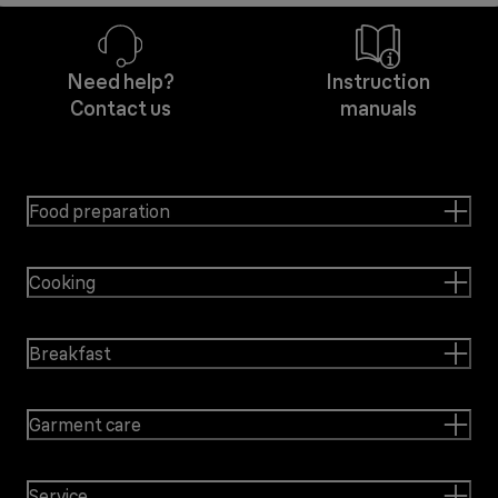
Need help?
Instruction
Contact us
manuals
Food preparation
Cooking
Breakfast
Garment care
Service