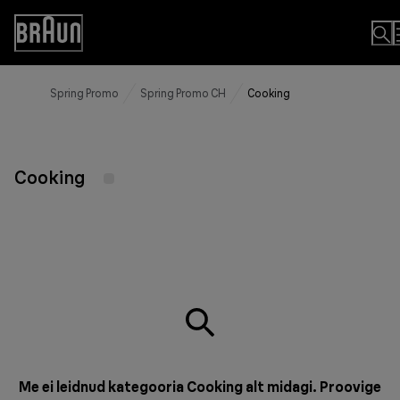
Skip
to
Accessibility
Content
Statement
Spring Promo
Spring Promo CH
Cooking
Cooking
Me ei leidnud kategooria Cooking alt midagi. Proovige