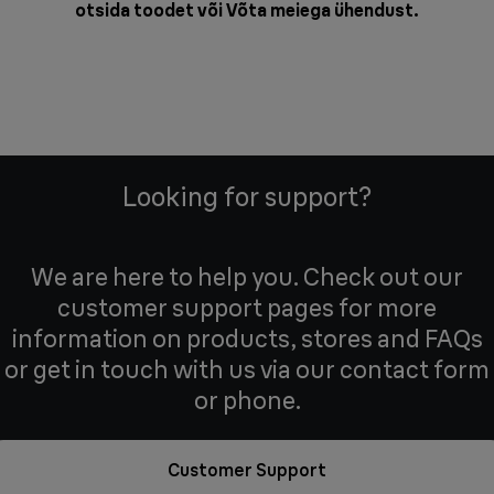
otsida toodet või
Võta meiega ühendust
.
Looking for support?
We are here to help you. Check out our
customer support pages for more
information on products, stores and FAQs
or get in touch with us via our contact form
or phone.
Customer Support