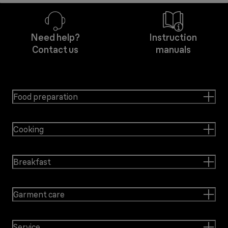
Need help?
Instruction
Contact us
manuals
Food preparation
Cooking
Breakfast
Garment care
Service