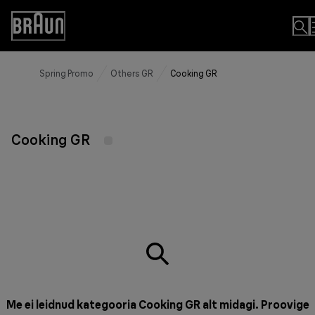
Skip
to
Accessibility
Content
Statement
Spring Promo
Others GR
Cooking GR
Cooking GR
Me ei leidnud kategooria Cooking GR alt midagi. Proovige