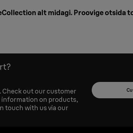
Collection alt midagi. Proovige otsida t
rt?
u. Check out our customer
Cu
 information on products,
in touch with us via our