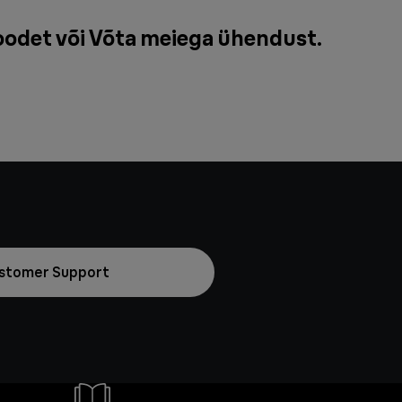
oodet või
Võta meiega ühendust
.
stomer Support