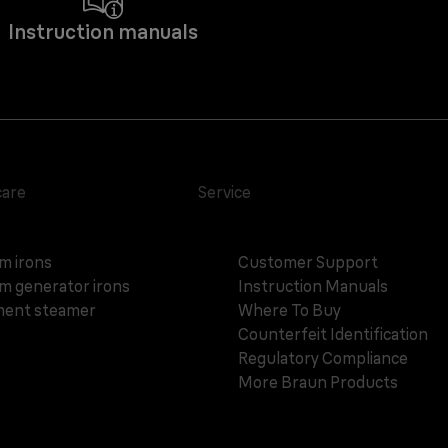
Instruction manuals
care
Service
m irons
Customer Support
m generator irons
Instruction Manuals
ent steamer
Where To Buy
Counterfeit Identification
Regulatory Compliance
More Braun Products