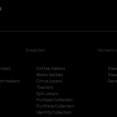
s
Breakfast
Garment 
ontact
Coffee makers
Stea
Water kettles
Stea
ich makers
Citrus juicers
Garm
Toasters
Spin juicers
PurEase Collection
PurShine Collection
Identity Collection