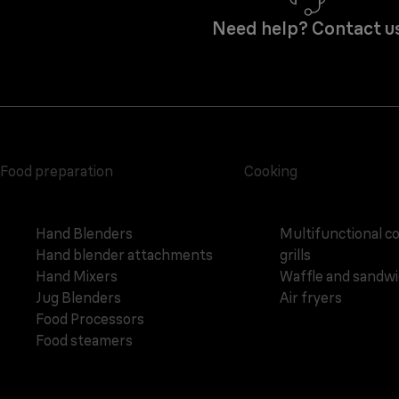
Need help? Contact u
Food preparation
Cooking
Hand Blenders
Multifunctional c
Hand blender attachments
grills
Hand Mixers
Waffle and sandw
Jug Blenders
Air fryers
Food Processors
Food steamers