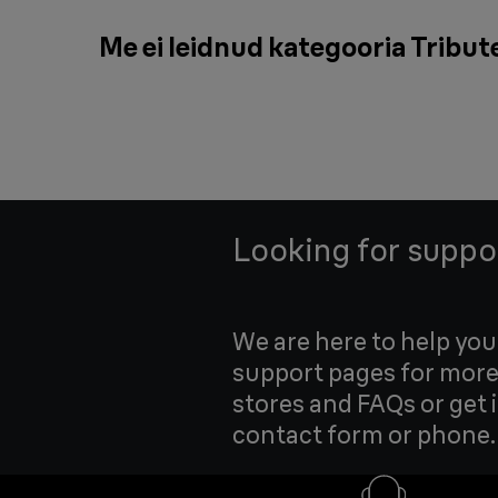
Me ei leidnud kategooria Tribute
Looking for suppo
We are here to help yo
support pages for more
stores and FAQs or get 
contact form or phone.