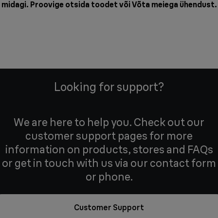
midagi. Proovige otsida toodet või
Võta meiega ühendust
.
Looking for support?
We are here to help you. Check out our
customer support pages for more
information on products, stores and FAQs
or get in touch with us via our contact form
or phone.
Customer Support