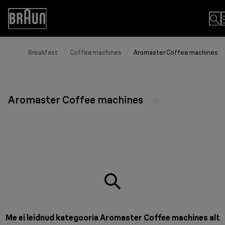
Skip
to
Accessibility
Content
Statement
Breakfast
Coffee machines
Aromaster Coffee machines
Aromaster Coffee machines
Me ei leidnud kategooria Aromaster Coffee machines alt