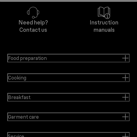
Need help?
Instruction
Contact us
manuals
Food preparation
Cooking
Breakfast
Garment care
Service