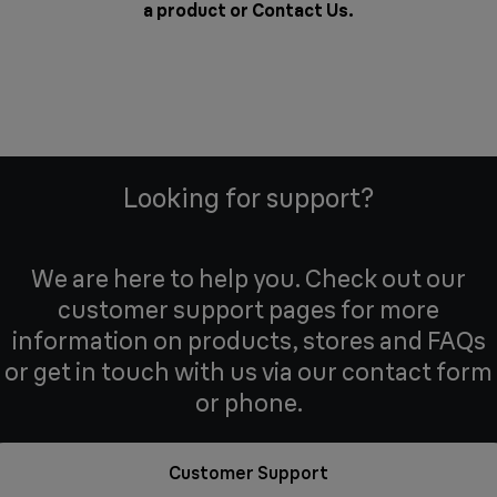
a product or
Contact Us
.
Looking for support?
We are here to help you. Check out our
customer support pages for more
information on products, stores and FAQs
or get in touch with us via our contact form
or phone.
Customer Support