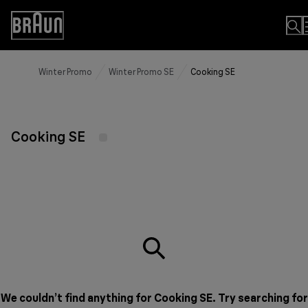
Skip
to
Accessibility
Content
Statement
Winter Promo
Winter Promo SE
Cooking SE
Cooking SE
We couldn’t find anything for Cooking SE. Try searching for