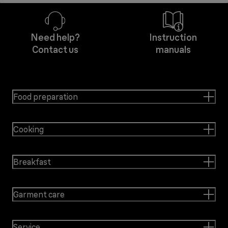
Need help?
Instruction
Contact us
manuals
Food preparation
Cooking
Breakfast
Garment care
Service