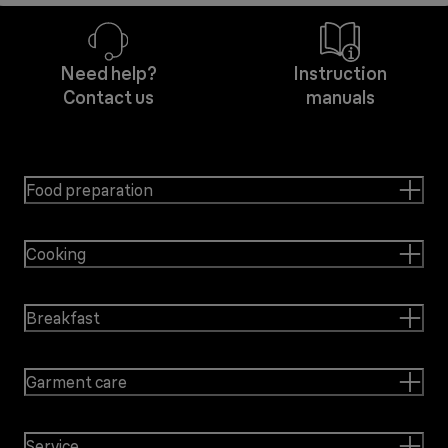
Need help?
Instruction
Contact us
manuals
Food preparation
Cooking
Breakfast
Garment care
Service