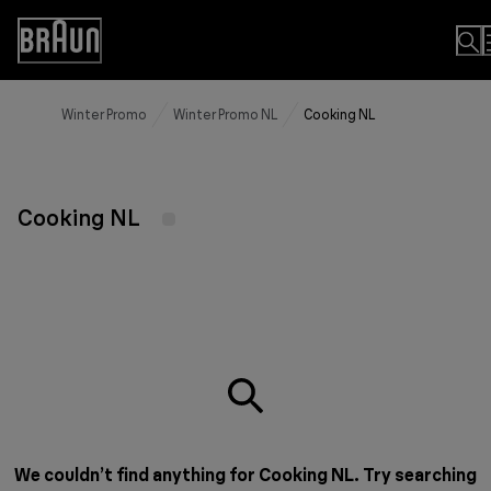
Skip
to
Accessibility
Content
Statement
Winter Promo
Winter Promo NL
Cooking NL
Cooking NL
We couldn’t find anything for Cooking NL. Try searching