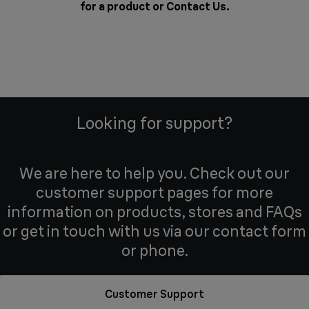
for a product or
Contact Us
.
Looking for support?
We are here to help you. Check out our
customer support pages for more
information on products, stores and FAQs
or get in touch with us via our contact form
or phone.
Customer Support