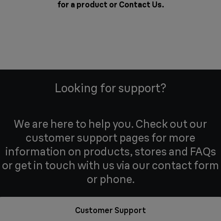
for a product or
Contact Us
.
Looking for support?
We are here to help you. Check out our
customer support pages for more
information on products, stores and FAQs
or get in touch with us via our contact form
or phone.
Customer Support