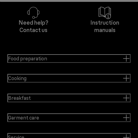
Need help?
Instruction
Contact us
manuals
Food preparation
Cooking
Breakfast
Garment care
Service