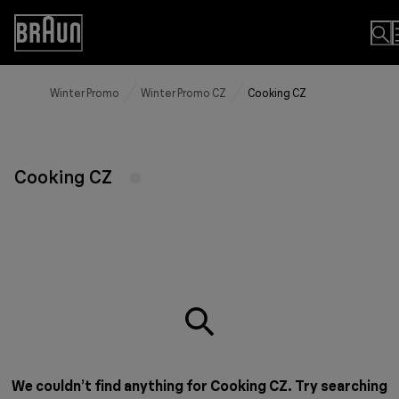
Skip
to
Accessibility
Content
Statement
Winter Promo
Winter Promo CZ
Cooking CZ
Cooking CZ
We couldn’t find anything for Cooking CZ. Try searching