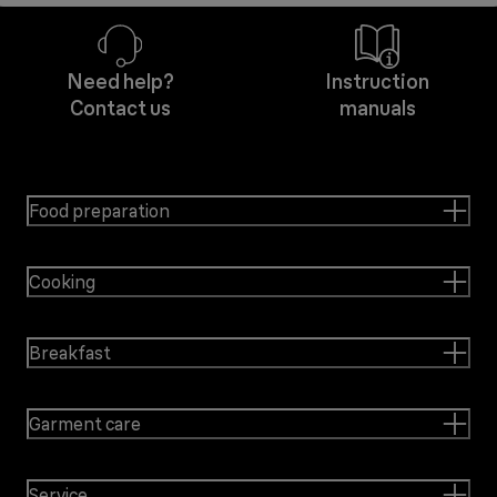
Need help?
Instruction
Contact us
manuals
Food preparation
Cooking
Breakfast
Garment care
Service