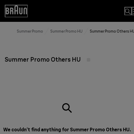
Skip
to
Accessibility
Content
Statement
Summer Promo
Summer Promo HU
Summer Promo Others H
Summer Promo Others HU
We couldn’t find anything for Summer Promo Others HU.