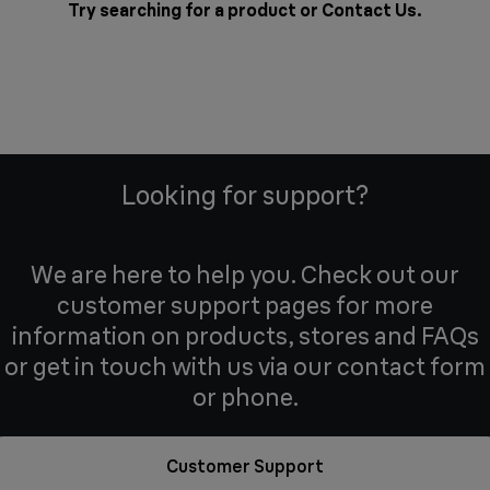
Try searching for a product or
Contact Us
.
Looking for support?
We are here to help you. Check out our
customer support pages for more
information on products, stores and FAQs
or get in touch with us via our contact form
or phone.
Customer Support