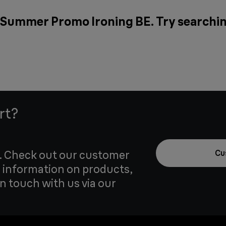
r Summer Promo Ironing BE. Try searchin
rt?
u. Check out our customer
Cu
 information on products,
in touch with us via our