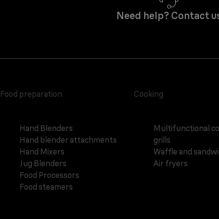
Need help? Contact u
Food preparation
Cooking
Hand Blenders
Multifunctional c
Hand blender attachments
grills
Hand Mixers
Waffle and sandw
Jug Blenders
Air fryers
Food Processors
Food steamers