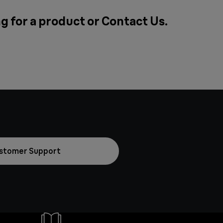
g for a product or
Contact Us
.
stomer Support