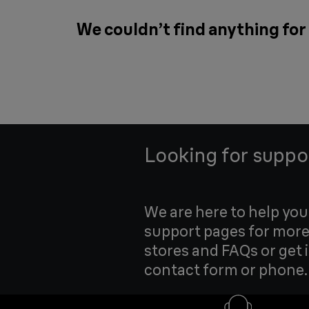
We couldn’t find anything fo
Looking for suppo
We are here to help yo
support pages for more
stores and FAQs or get 
contact form or phone.