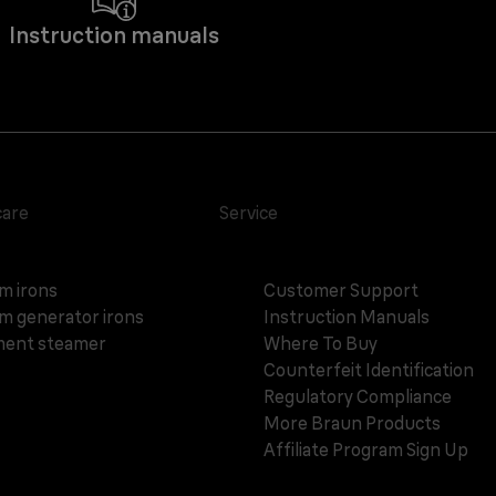
Instruction manuals
care
Service
m irons
Customer Support
m generator irons
Instruction Manuals
ent steamer
Where To Buy
Counterfeit Identification
Regulatory Compliance
More Braun Products
Affiliate Program Sign Up