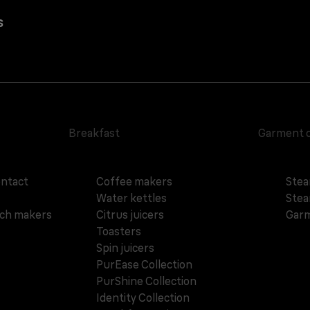
s
Breakfast
Garment 
ontact
Coffee makers
Stea
Water kettles
Stea
ich makers
Citrus juicers
Garm
Toasters
Spin juicers
PurEase Collection
PurShine Collection
Identity Collection