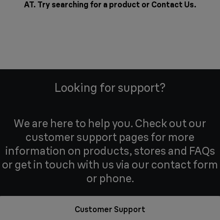
AT. Try searching for a product or
Contact Us
.
Looking for support?
We are here to help you. Check out our
customer support pages for more
information on products, stores and FAQs
or get in touch with us via our contact form
or phone.
Customer Support