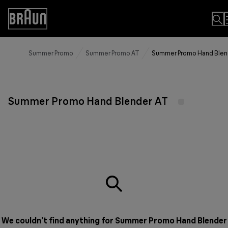
Skip
to
Accessibility
Content
Statement
Summer Promo
Summer Promo AT
Summer Promo Hand Blen
Summer Promo Hand Blender AT
We couldn’t find anything for Summer Promo Hand Blender