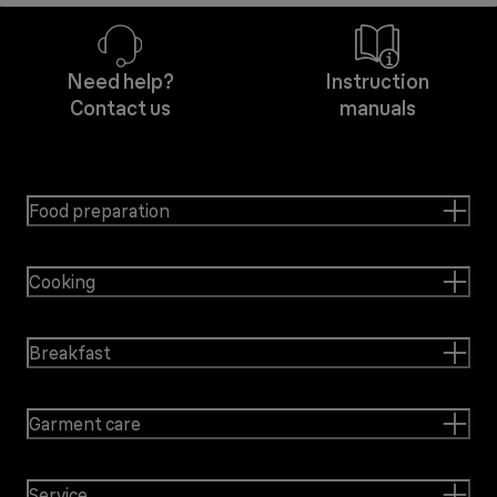
Need help?
Instruction
Contact us
manuals
Food preparation
Cooking
Breakfast
Garment care
Service